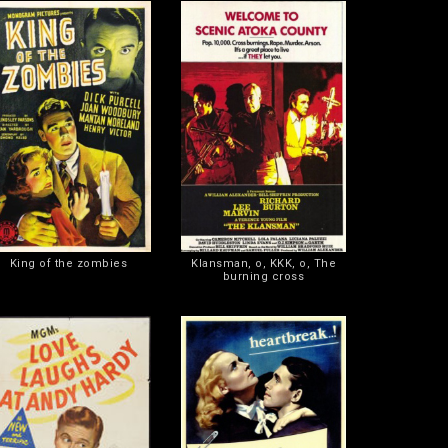
King of the zombies
Klansman, o, KKK, o, The
burning cross