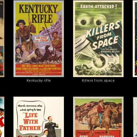
Kentucky rifle
Killers from space