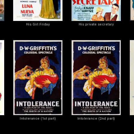
His Girl Friday
His private secretary
Intolerance (1st part)
Intolerance (2nd part)