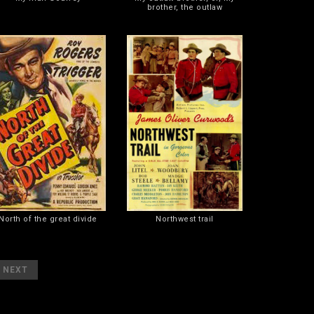
brother, the outlaw
North of the great divide
Northwest trail
]
NEXT