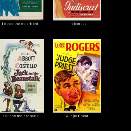
I cover the waterfront
Indiscreet
Jack and the beanstalk
Judge Priest