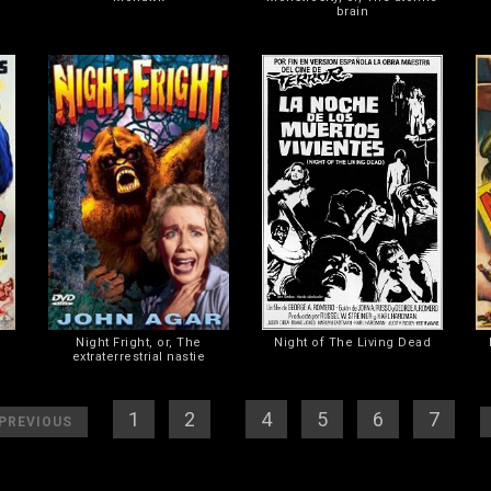
brain
Night Fright, or, The
Night of The Living Dead
extraterrestrial nastie
]
[
1
] [
2
] [
3
][
4
] [
5
] [
6
] [
7
]
[
PREVIOUS