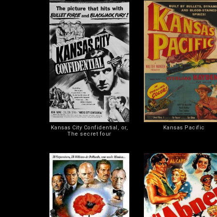
Kansas City Confidential, or,
Kansas Pacific
The secret four