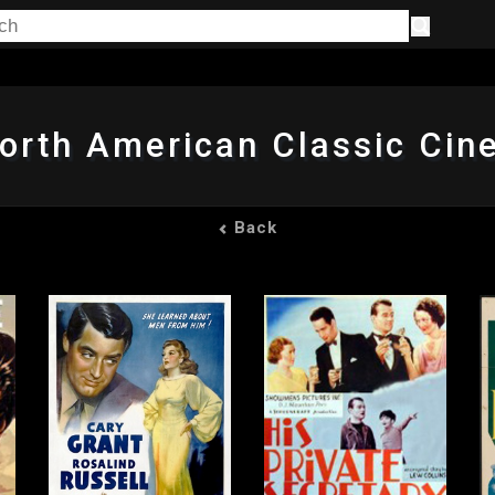
orth American Classic Ci
Back