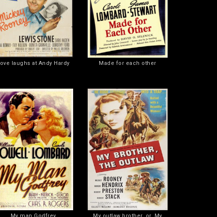
ove laughs at Andy Hardy
Made for each other
My man Godfrey
My outlaw brother, or, My