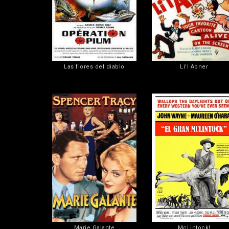
Las flores del diablo
Li'l Abner
Marie Galante
McLintock!