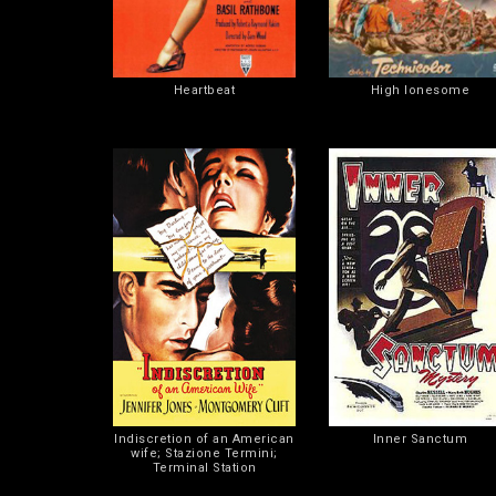
Heartbeat
High lonesome
Indiscretion of an American
Inner Sanctum
wife; Stazione Termini;
Terminal Station