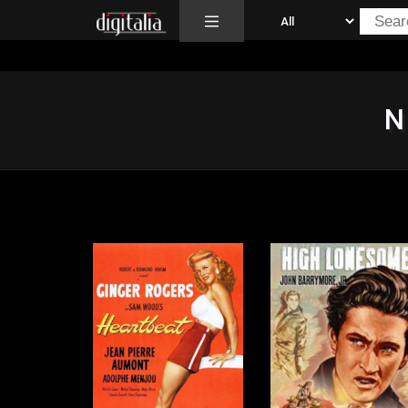
All
N