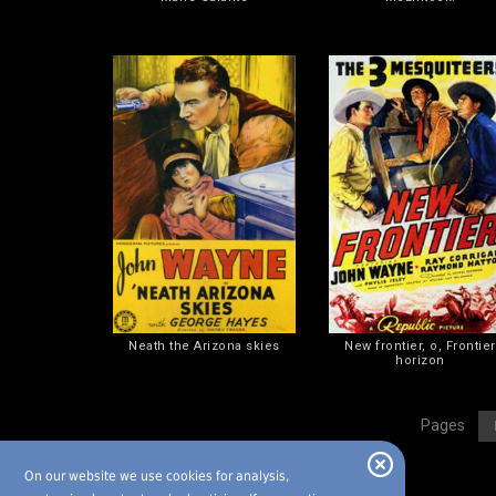
Neath the Arizona skies
New frontier, o, Frontier
horizon
[
Pages
On our website we use cookies for analysis,