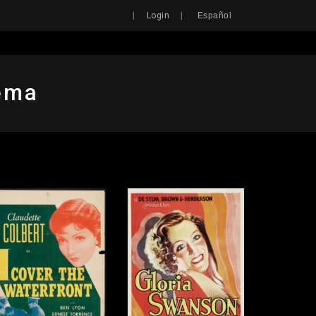
Search
|
|
Login
Español
nema