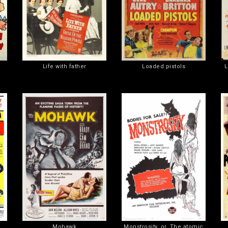
Life with father
Loaded pistols
L
Mohawk
Monstrosity, or, The atomic