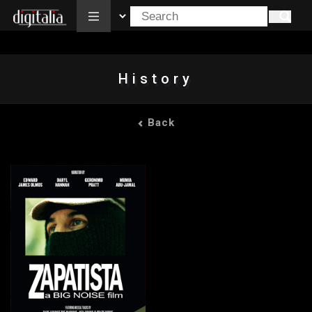
All
History
Back