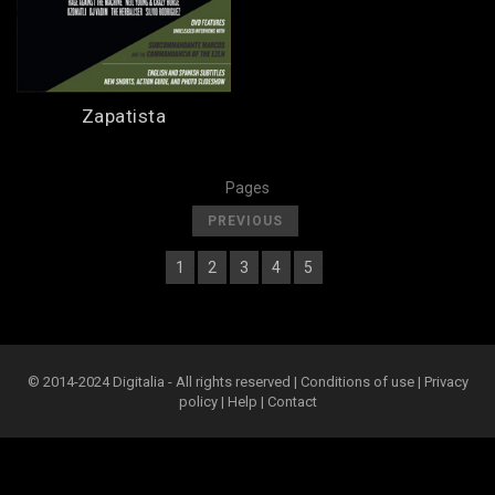
Zapatista
Pages
[
]
PREVIOUS
1
2
3
4
5
[
] [
] [
] [
] [
] [
6
]
© 2014-2024 Digitalia - All rights reserved |
Conditions of use
|
Privacy
policy
|
Help
|
Contact