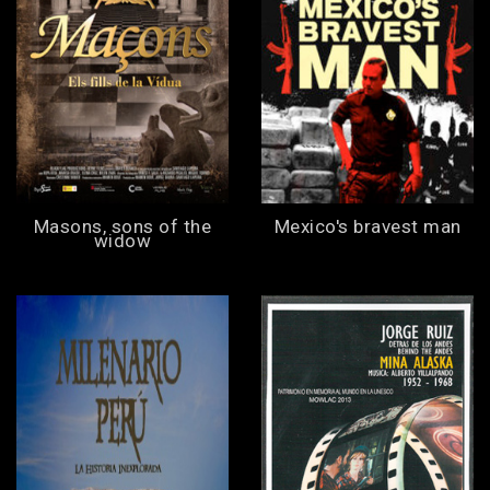
Masons, sons of the
Mexico's bravest man
widow