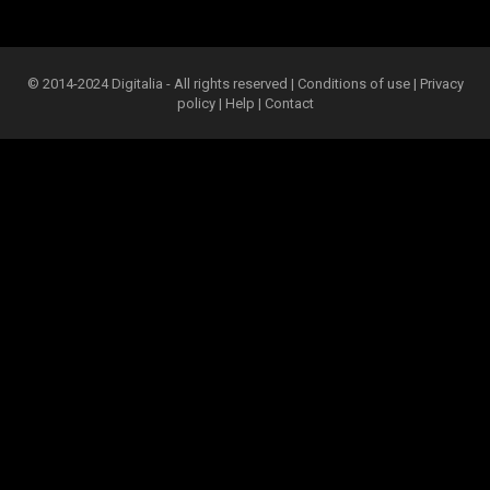
© 2014-2024 Digitalia - All rights reserved |
Conditions of use
|
Privacy
policy
|
Help
|
Contact