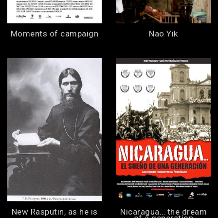
Moments of campaign
Nao Yik
New Rasputin, as he is
Nicaragua… the dream
of a generation