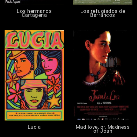
Los hermanos
Los refugiados de
Cartagena
Barrancos
Lucia
Mad love, or, Madness
of Joan