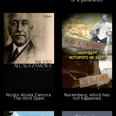
Niceto Alcalá Zamora.
Nuremberg, which has
The third Spain
not happened