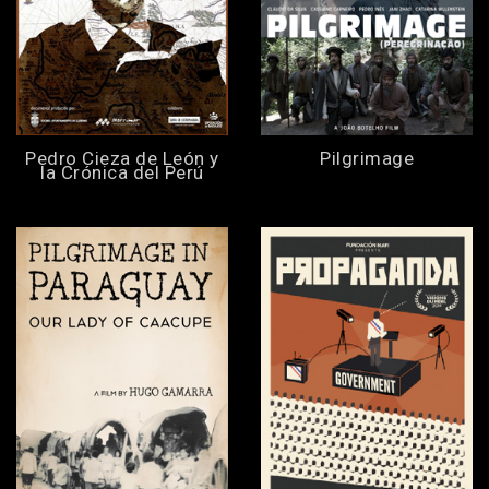
Pedro Cieza de León y
Pilgrimage
la Crónica del Perú