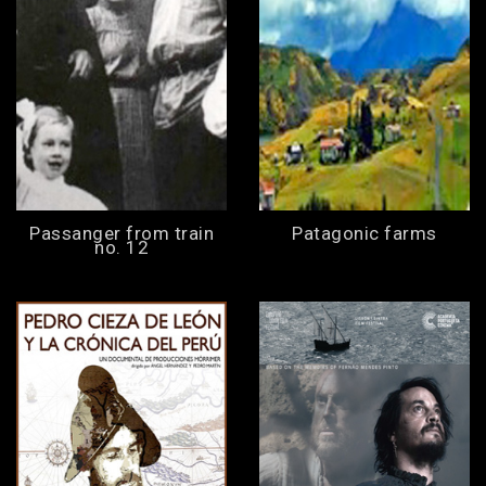
Passanger from train
Patagonic farms
no. 12