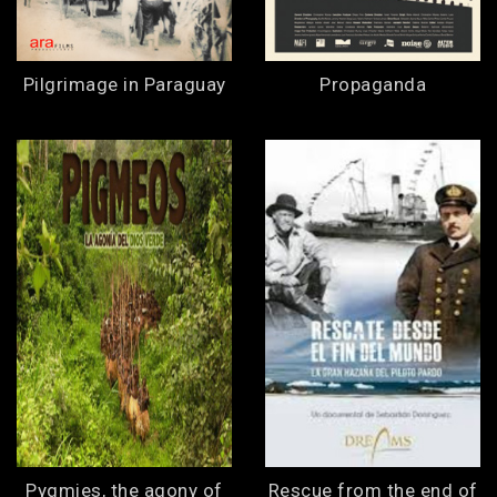
Pilgrimage in Paraguay
Propaganda
Pygmies, the agony of
Rescue from the end of