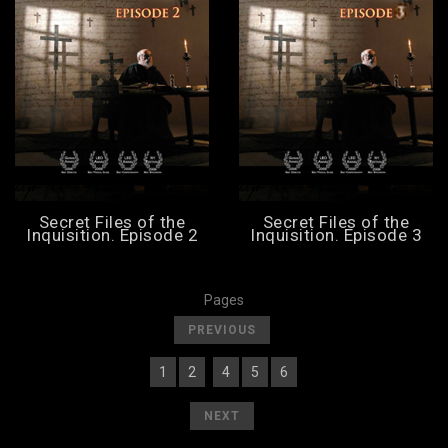
Secret Files of the
Secret Files of the
Inquisition. Episode 2
Inquisition. Episode 3
Pages
[
]
PREVIOUS
1
2
4
5
6
[
] [
] [
3
][
] [
] [
]
[
]
NEXT