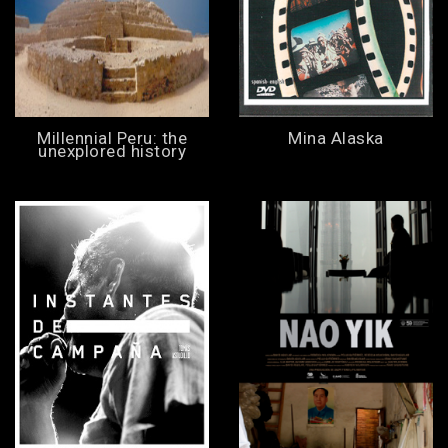
Millennial Peru: the
Mina Alaska
unexplored history