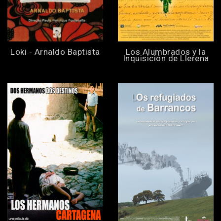
Loki - Arnaldo Baptista
Los Alumbrados y la
Inquisición de Llerena