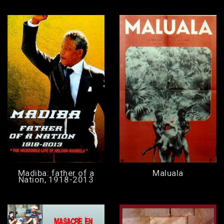
Madiba: father of a
Maluala
Nation, 1918-2013