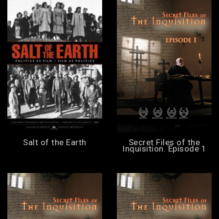
Salt of the Earth
Secret Files of the
Inquisition. Episode 1