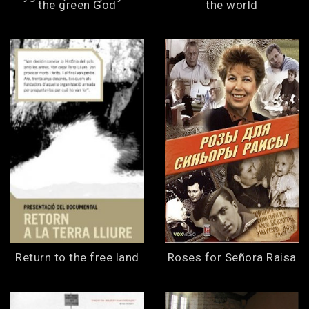
the green God
the world
Return to the free land
Roses for Señora Raisa