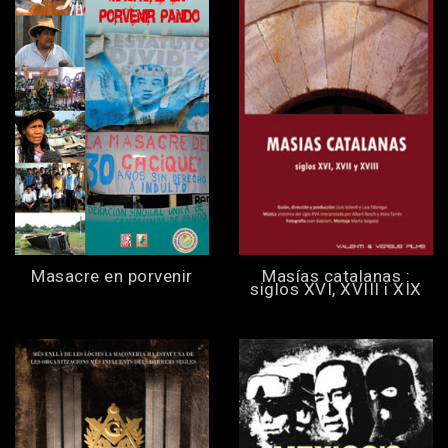
Masacre en porvenir
Masías catalanas :
siglos XVI, XVIII i XIX