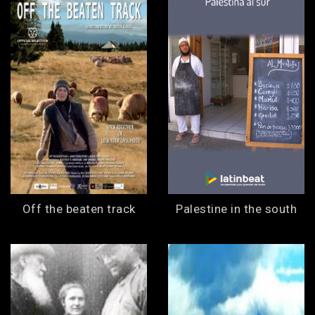
Off the beaten track
Palestine in the south