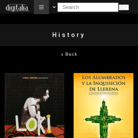
All
History
Back