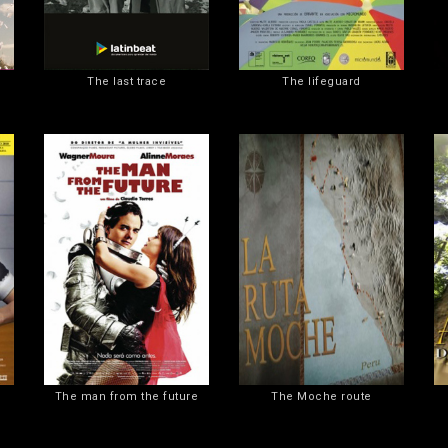
The last trace
The lifeguard
The man from the future
The Moche route