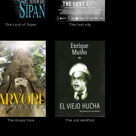
The Lord of Sipan
The lost city
The music tree
The old skinflint