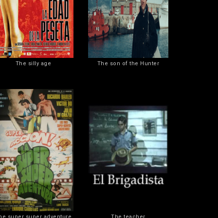
The silly age
The son of the Hunter
he super super adventure
The teacher