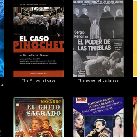
The Pinochet case
The power of darkness
nta