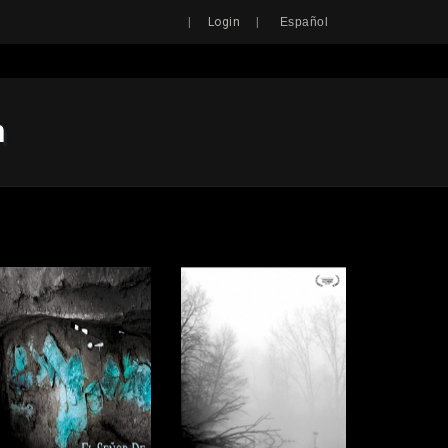
Search
|
|
Login
Español
n