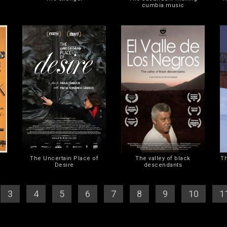
cumbia music
The Uncertain Place of
The valley of black
Th
Desire
descendants
[
3
] [
4
] [
5
] [
6
] [
7
] [
8
] [
9
] [
10
] [
1