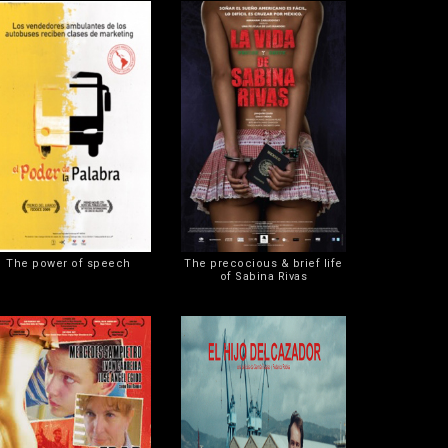
The power of speech
The precocious & brief life
of Sabina Rivas