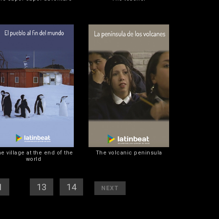
e village at the end of the
The volcanic peninsula
world
1
] [
12
][
13
] [
14
]
[
]
NEXT