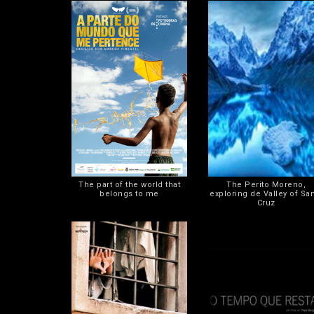
The part of the world that
The Perito Moreno,
belongs to me
exploring de Valley of Sa
Cruz