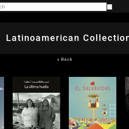
Latinoamerican Collectio
Back