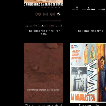
The prisoner of the iron
The remaining time
bars
The spirits just understand
The stepmother