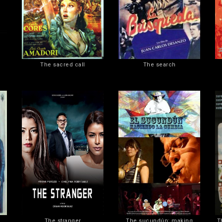
The sacred call
The search
The stranger
The sucundún: making
T