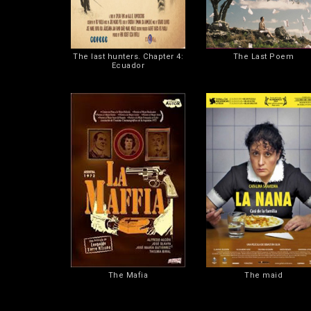
The last hunters. Chapter 4:
The Last Poem
Ecuador
The Mafia
The maid