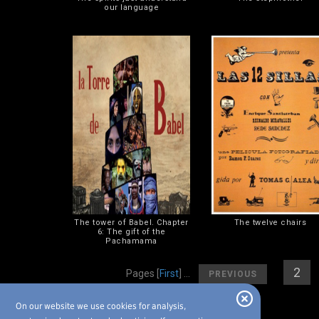
our language
The tower of Babel. Chapter
The twelve chairs
6: The gift of the
Pachamama
[
]
[
2
] 
Pages
[
First
] ...
PREVIOUS
On our website we use cookies for analysis,