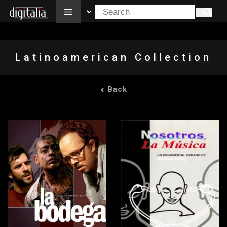
All
Latinoamerican Collection
Back