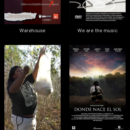
Warehouse
We are the music