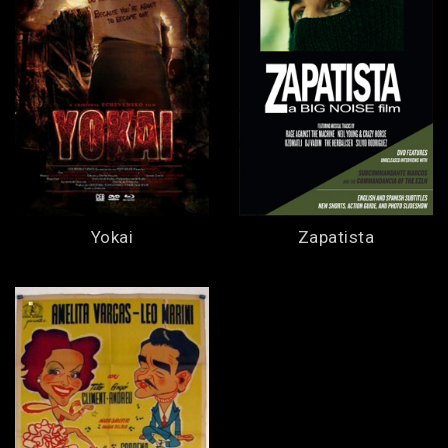
Yokai
Zapatista