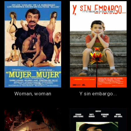
Woman, woman
Y sin embargo...