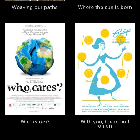
Weaving our paths
Where the sun is born
Who cares?
With you, bread and
onion