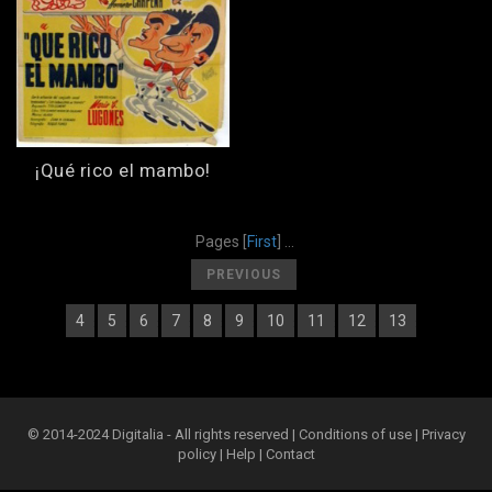
¡Qué rico el mambo!
Pages
[
First
] ...
[
]
PREVIOUS
4
5
6
7
8
9
10
11
12
13
[
] [
] [
] [
] [
] [
] [
] [
] [
] [
] [
14
]
© 2014-2024 Digitalia - All rights reserved |
Conditions of use
|
Privacy
policy
|
Help
|
Contact