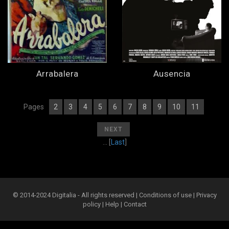
Arrabalera
Ausencia
Pages
2
3
4
5
6
7
8
9
10
11
[
1
][
] [
] [
] [
] [
] [
] [
] [
] [
] [
]
[
]
NEXT
... [
Last
]
© 2014-2024 Digitalia - All rights reserved |
Conditions of use
|
Privacy
policy
|
Help
|
Contact