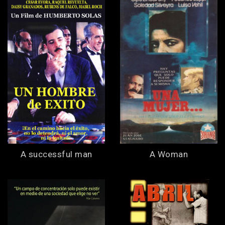
A successful man
A Woman