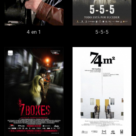
4 en 1
5-5-5