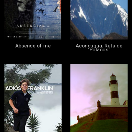
Absence of me
Aconcagua. Ruta de
''Polacos''