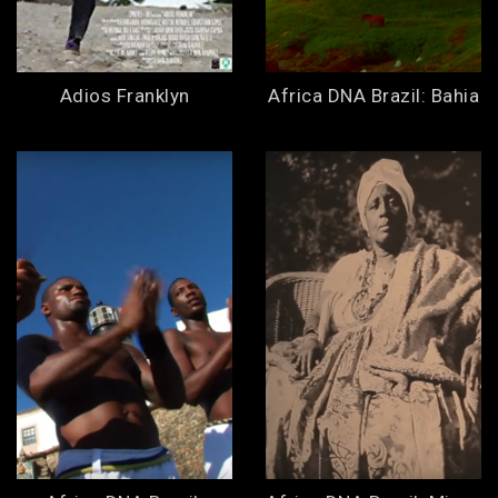
Adios Franklyn
Africa DNA Brazil: Bahia