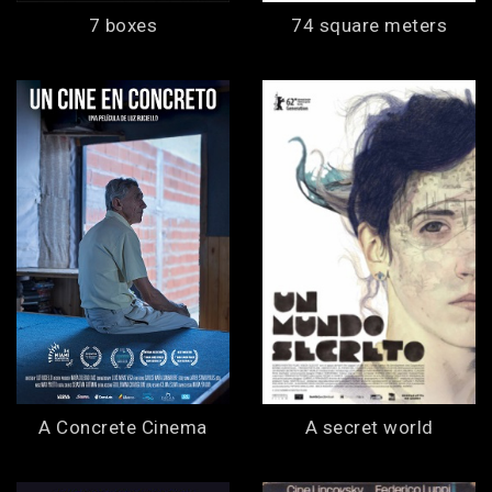
7 boxes
74 square meters
A Concrete Cinema
A secret world