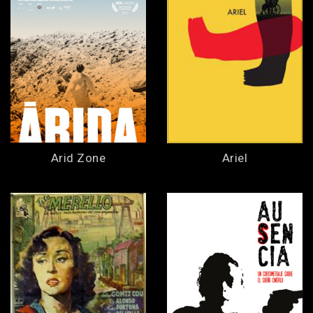
Arid Zone
Ariel