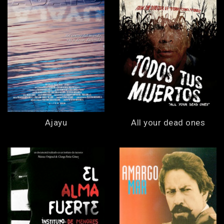
Ajayu
All your dead ones