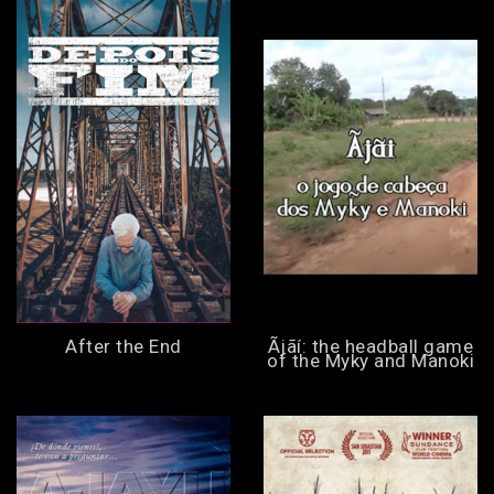
After the End
Ãjãí: the headball game
of the Myky and Manoki