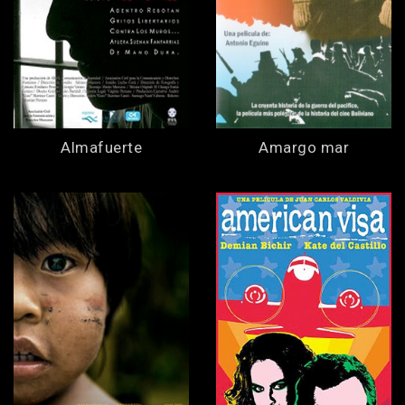
Almafuerte
Amargo mar