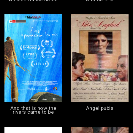
And that is how the
Angel pubis
rivers came to be