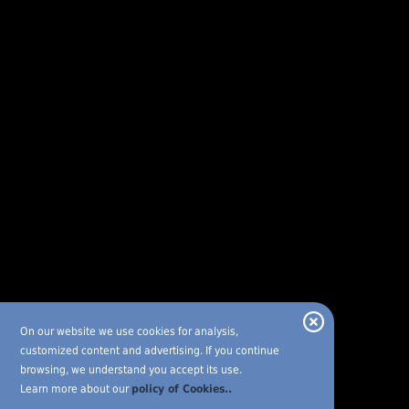
On our website we use cookies for analysis,
customized content and advertising. If you continue
browsing, we understand you accept its use.
Learn more about our
policy of Cookies..