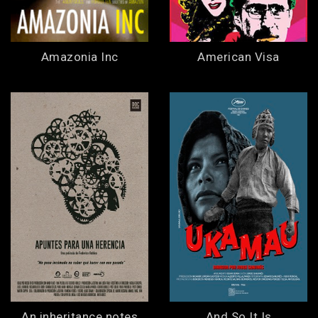
Amazonia Inc
American Visa
An inheritance notes
And So It Is