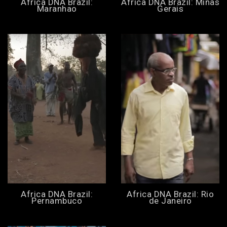
Africa DNA Brazil:
Africa DNA Brazil: Minas
Maranhao
Gerais
Africa DNA Brazil:
Africa DNA Brazil: Rio
Pernambuco
de Janeiro