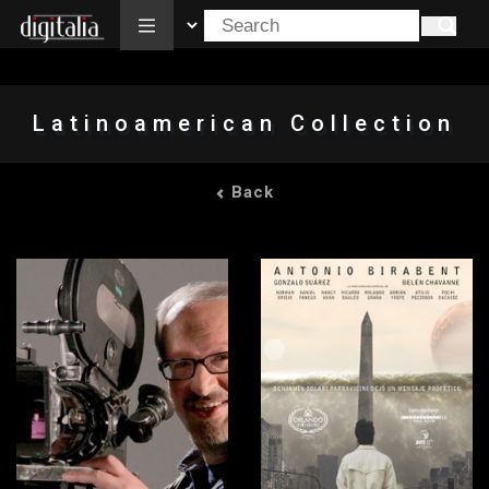
All
Latinoamerican Collection
Back