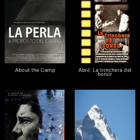
About the Camp
Abril: La trinchera del
honor