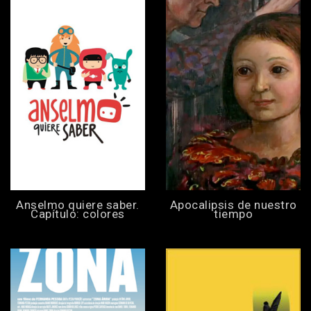
Anselmo quiere saber.
Apocalipsis de nuestro
Capítulo: colores
tiempo