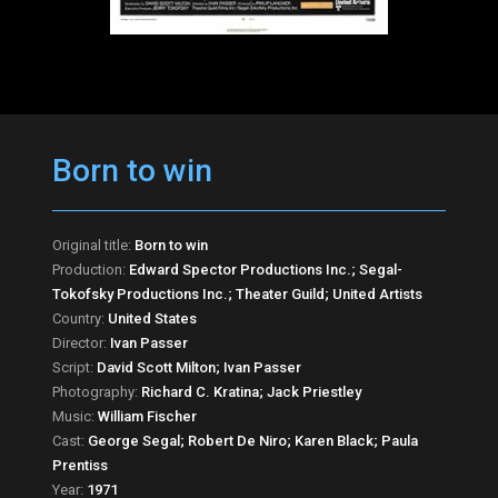
Born to win
Original title:
Born to win
Production:
Edward Spector Productions Inc.; Segal-
Tokofsky Productions Inc.; Theater Guild; United Artists
Country:
United States
Director:
Ivan Passer
Script:
David Scott Milton; Ivan Passer
Photography:
Richard C. Kratina; Jack Priestley
Music:
William Fischer
Cast:
George Segal; Robert De Niro; Karen Black; Paula
Prentiss
Year:
1971