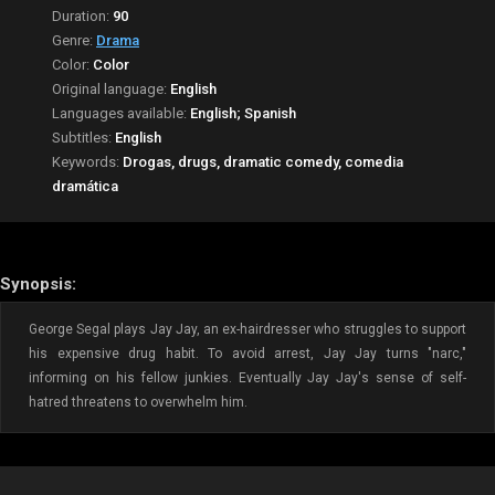
Duration:
90
Genre:
Drama
Color:
Color
Original language:
English
Languages available:
English; Spanish
Subtitles:
English
Keywords:
Drogas, drugs, dramatic comedy, comedia
dramática
Synopsis:
George Segal plays Jay Jay, an ex-hairdresser who struggles to support
his expensive drug habit. To avoid arrest, Jay Jay turns "narc,"
informing on his fellow junkies. Eventually Jay Jay's sense of self-
hatred threatens to overwhelm him.