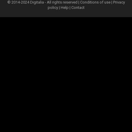
© 2014-2024 Digitalia - All rights reserved |
Conditions of use
|
Privacy
policy
|
Help
|
Contact