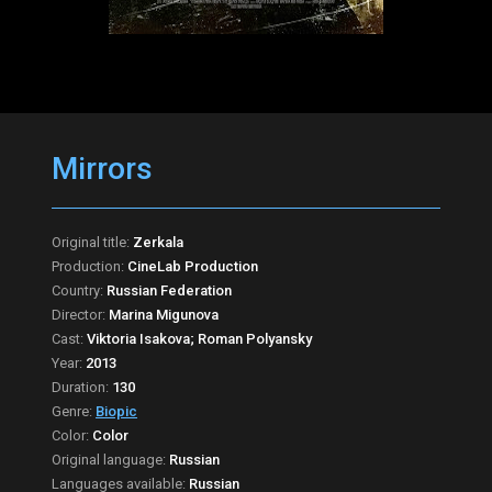
Mirrors
Original title:
Zerkala
Production:
CineLab Production
Country:
Russian Federation
Director:
Marina Migunova
Cast:
Viktoria Isakova; Roman Polyansky
Year:
2013
Duration:
130
Genre:
Biopic
Color:
Color
Original language:
Russian
Languages available:
Russian