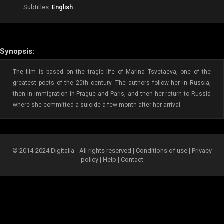
Subtitles:
English
Synopsis:
The film is based on the tragic life of Marina Tsvetaeva, one of the
greatest poets of the 20th century. The authors follow her in Russia,
then in immigration in Prague and Paris, and then her return to Russia
where she committed a suicide a few month after her arrival.
© 2014-2024 Digitalia - All rights reserved |
Conditions of use
|
Privacy
policy
|
Help
|
Contact