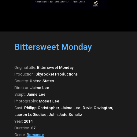
Bittersweet Monday
Original title:
Bittersweet Monday
Production:
Skyrocket Productions
Country:
United States
Director:
Jaime Lee
Script:
Jaime Lee
Photography:
Moses Lee
Cast:
Philipp Christopher; Jaime Lee; David Covington;
Lauren LoGiudice; John Jude Schultz
Year:
2014
Duration:
87
Genre:
Romance