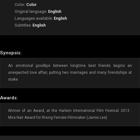
Color:
Color
Original language:
English
Languages available:
English
Subtitles:
English
Synopsis:
An emotional goodbye between longtime best friends begins an
unexpected love affair, putting two marriages and many friendships at
stake.
Awards:
Winner of an Award, at the Harlem International Film Festival 2013 :
Mira Nair Award for Rising Female Filmmaker (Jamie Lee)