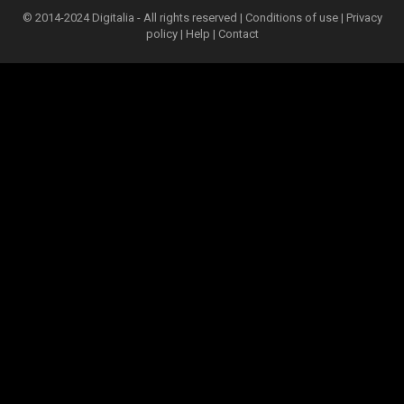
© 2014-2024 Digitalia - All rights reserved |
Conditions of use
|
Privacy
policy
|
Help
|
Contact