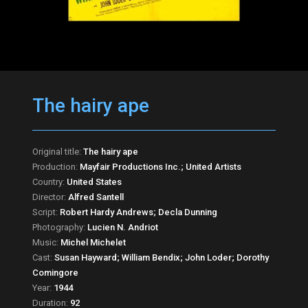
The hairy ape
Original title:
The hairy ape
Production:
Mayfair Productions Inc.; United Artists
Country:
United States
Director:
Alfred Santell
Script:
Robert Hardy Andrews; Decla Dunning
Photography:
Lucien N. Andriot
Music:
Michel Michelet
Cast:
Susan Hayward; William Bendix; John Loder; Dorothy
Comingore
Year:
1944
Duration:
92