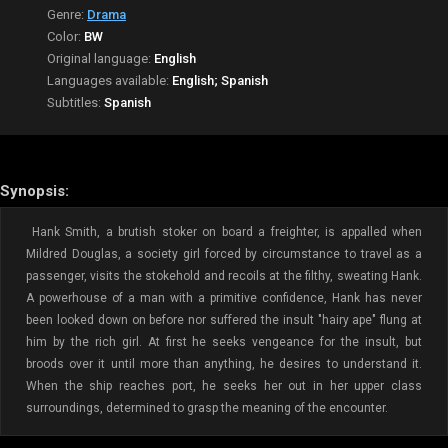
Genre:
Drama
Color:
BW
Original language:
English
Languages available:
English; Spanish
Subtitles:
Spanish
Synopsis:
Hank Smith, a brutish stoker on board a freighter, is appalled when
Mildred Douglas, a society girl forced by circumstance to travel as a
passenger, visits the stokehold and recoils at the filthy, sweating Hank.
A powerhouse of a man with a primitive confidence, Hank has never
been looked down on before nor suffered the insult "hairy ape" flung at
him by the rich girl. At first he seeks vengeance for the insult, but
broods over it until more than anything, he desires to understand it.
When the ship reaches port, he seeks her out in her upper class
surroundings, determined to grasp the meaning of the encounter.