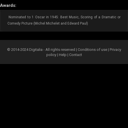
Awards:
Nominated to 1 Oscar in 1945: Best Music, Scoring of a Dramatic or
Comedy Picture (Michel Michelet and Edward Paul)
© 2014-2024 Digitalia - All rights reserved |
Conditions of use
|
Privacy
policy
|
Help
|
Contact