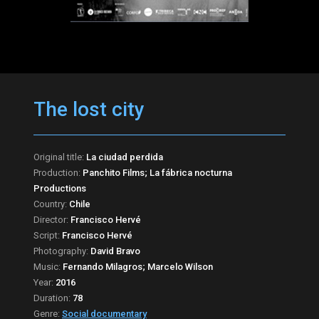
The lost city
Original title:
La ciudad perdida
Production:
Panchito Films; La fábrica nocturna
Productions
Country:
Chile
Director:
Francisco Hervé
Script:
Francisco Hervé
Photography:
David Bravo
Music:
Fernando Milagros; Marcelo Wilson
Year:
2016
Duration:
78
Genre:
Social documentary