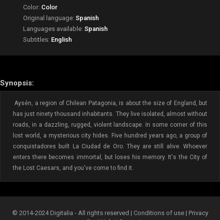
Color:
Color
Original language:
Spanish
Languages available:
Spanish
Subtitles:
English
Synopsis:
Aysén, a region of Chilean Patagonia, is about the size of England, but
has just ninety thousand inhabitants. They live isolated, almost without
roads, in a dazzling, rugged, violent landscape. In some corner of this
lost world, a mysterious city hides. Five hundred years ago, a group of
conquistadores built La Ciudad de Oro. They are still alive. Whoever
enters there becomes immortal, but loses his memory. It's the City of
the Lost Caesars, and you've come to find it.
© 2014-2024 Digitalia - All rights reserved |
Conditions of use
|
Privacy