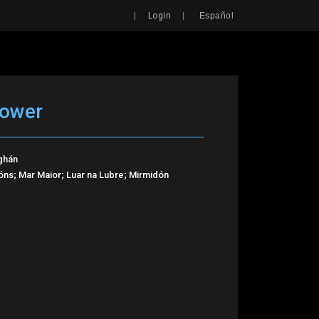
Search
|
|
Login
Español
Tower
ghán
ns; Mar Maior; Luar na Lubre; Mirmidón