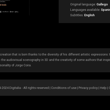
Original language:
Gallego
Languages available:
Spanis
Subtitles:
English
reation that is born thanks to the diversity of his different artistic expression
- the audiovisual scenography in 3D and the creativity of some authors that inspi
sonality of Jorge Coira.
2024 Digitalia - All rights reserved |
Conditions of use
|
Privacy policy
|
Help
|