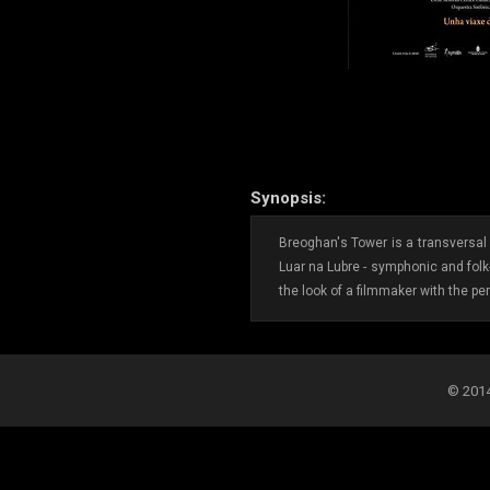
Synopsis:
Breoghan's Tower is a transversal c
Luar na Lubre - symphonic and folk
the look of a filmmaker with the per
© 2014-