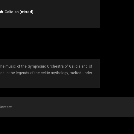
h-Galician (mixed)
s: the music of the Symphonic Orchestra of Galicia and of
red in the legends of the celtic mythology, melted under
Contact