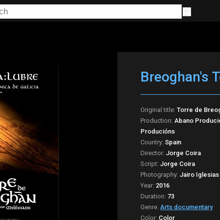
Breoghan's 
Original title:
Torre de Breo
Production:
Abano Produció
Producións
Country:
Spain
Director:
Jorge Coira
Script:
Jorge Coira
Photography:
Jairo Iglesias
Year:
2016
Duration:
73
Genre:
Arts documentary
Color:
Color