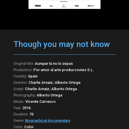
Though you may not know
Original title:
Aunque tú no lo sepas
Production:
Por amor al arte producciones S.L.
Country:
Spain
Director:
Charlie Arnaiz; Alberto Ortega
Script:
Charlie Arnaiz; Alberto Ortega
Photography:
Alberto Ortega
Music:
Vicente Carrasco
Year:
2016
Duration:
70
Genre:
Biographical documentary
Color:
Color