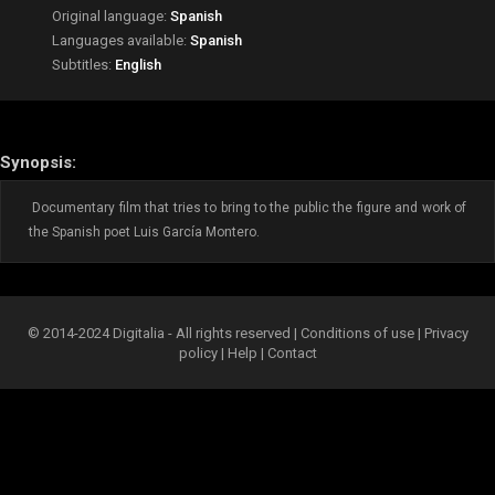
Original language:
Spanish
Languages available:
Spanish
Subtitles:
English
Synopsis:
Documentary film that tries to bring to the public the figure and work of
the Spanish poet Luis García Montero.
© 2014-2024 Digitalia - All rights reserved |
Conditions of use
|
Privacy
policy
|
Help
|
Contact