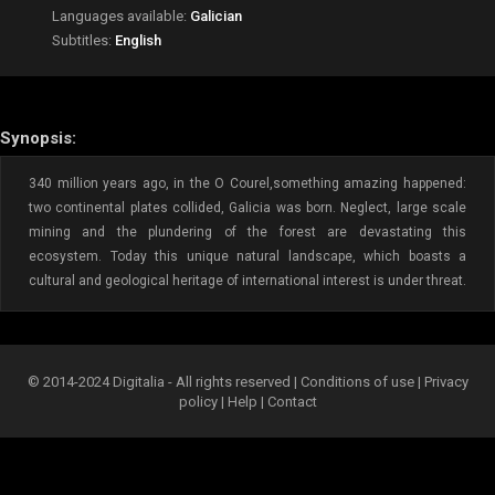
Languages available:
Galician
Subtitles:
English
Synopsis:
340 million years ago, in the O Courel,something amazing happened:
two continental plates collided, Galicia was born. Neglect, large scale
mining and the plundering of the forest are devastating this
ecosystem. Today this unique natural landscape, which boasts a
cultural and geological heritage of international interest is under threat.
© 2014-2024 Digitalia - All rights reserved |
Conditions of use
|
Privacy
policy
|
Help
|
Contact