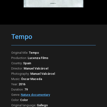
Tempo
Original title:
Tempo
Production:
Lucenza Films
Country:
Spain
Director:
Manuel Valcárcel
Photography:
Manuel Valcárcel
Music:
Óscar Maceda
Year:
2016
Duration:
79
Genre:
Nature documentary
Color:
Color
Original language:
Gallego