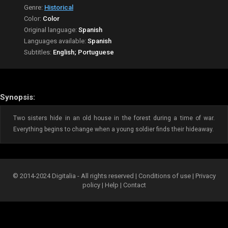
Genre:
Historical
Color:
Color
Original language:
Spanish
Languages available:
Spanish
Subtitles:
English; Portuguese
Synopsis:
Two sisters hide in an old house in the forest during a time of war.
Everything begins to change when a young soldier finds their hideaway.
© 2014-2024 Digitalia - All rights reserved |
Conditions of use
|
Privacy
policy
|
Help
|
Contact