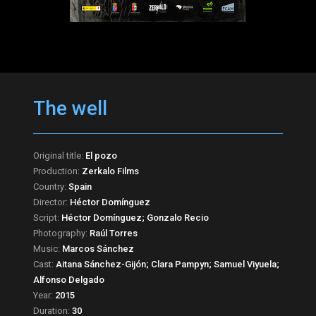
The well
Original title:
El pozo
Production:
Zerkalo Films
Country:
Spain
Director:
Héctor Domínguez
Script:
Héctor Domínguez; Gonzalo Recio
Photography:
Raúl Torres
Music:
Marcos Sánchez
Cast:
Aitana Sánchez-Gijón; Clara Pampyn; Samuel Viyuela;
Alfonso Delgado
Year:
2015
Duration:
30