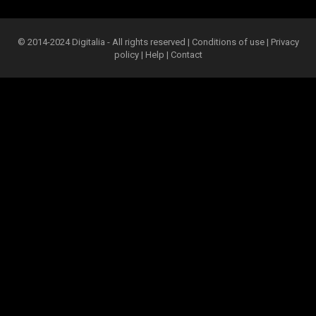
© 2014-2024 Digitalia - All rights reserved |
Conditions of use
|
Privacy
policy
|
Help
|
Contact