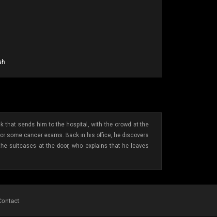
sh
 that sends him to the hospital, with the crowd at the
 for some cancer exams. Back in his office, he discovers
h the suitcases at the door, who explains that he leaves
Contact