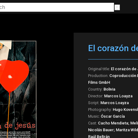
El corazón d
Original title:
El corazón de
Production:
Coproducción Bo
Films GmbH
Country:
Bolivia
Director:
Marcos Loayza
Script:
Marcos Loayza
Photography:
Hugo Kovens
Music:
Óscar García
Cast:
Cacho Mendieta; Melit
Nicolás Bauer; Maritza Wil
Raúl Beltrán