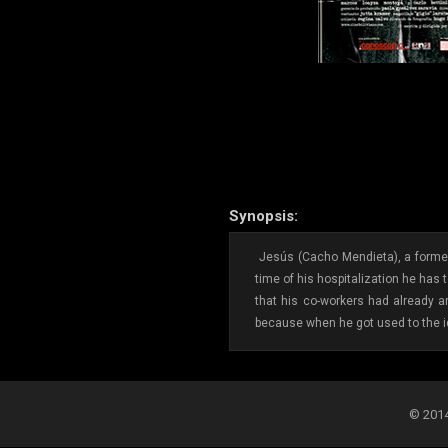
Synopsis:
Jesús (Cacho Mendieta), a former 
time of his hospitalization he has
that his co-workers had already ar
because when he got used to the id
© 2014-