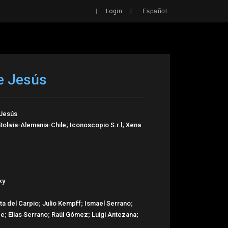
Search
|
|
Login
Español
e Jesús
 Jesús
livia-Alemania-Chile; Iconoscopio S.r.l; Xena
ky
a del Carpio; Julio Kempff; Ismael Serrano;
de; Elias Serrano; Raúl Gómez; Luigi Antezana;