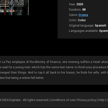
Year:
2003
Duration:
88
Genre:
Drama
Color:
Color
Original language:
Spanish
Languages available:
Spani
La Paz employee of the Ministry of Finance, one morning suffers a heart attack
 to wait for a young man -which has the same last name- to finish your procedure
ranged their things. And to top it all back to his house, he finds his wife, wit
ea that being a widow felt better.
2024 Digitalia - All rights reserved |
Conditions of use
|
Privacy policy
|
Help
|