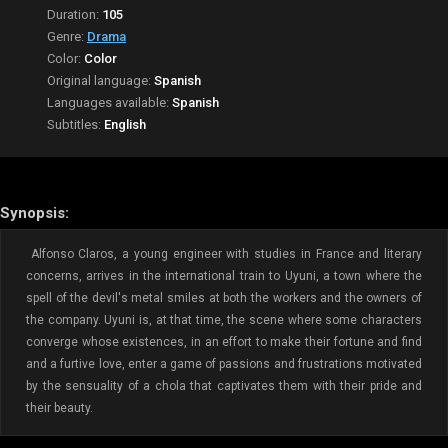
Duration:
105
Genre:
Drama
Color:
Color
Original language:
Spanish
Languages available:
Spanish
Subtitles:
English
Synopsis:
Alfonso Claros, a young engineer with studies in France and literary
concerns, arrives in the international train to Uyuni, a town where the
spell of the devil's metal smiles at both the workers and the owners of
the company. Uyuni is, at that time, the scene where some characters
converge whose existences, in an effort to make their fortune and find
and a furtive love, enter a game of passions and frustrations motivated
by the sensuality of a chola that captivates them with their pride and
their beauty.