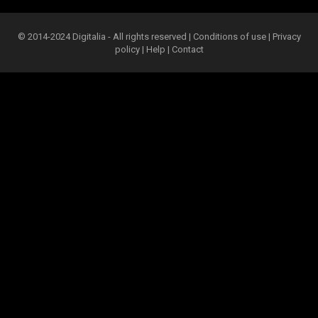
© 2014-2024 Digitalia - All rights reserved |
Conditions of use
|
Privacy
policy
|
Help
|
Contact