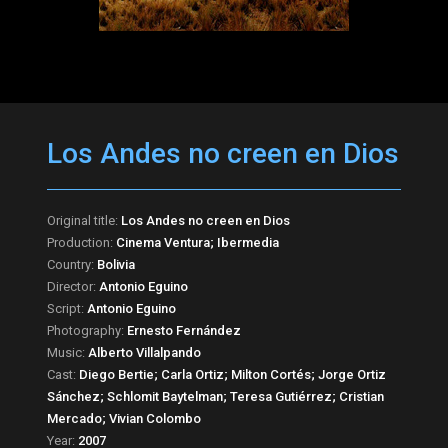
Los Andes no creen en Dios
Original title:
Los Andes no creen en Dios
Production:
Cinema Ventura; Ibermedia
Country:
Bolivia
Director:
Antonio Eguino
Script:
Antonio Eguino
Photography:
Ernesto Fernández
Music:
Alberto Villalpando
Cast:
Diego Bertie; Carla Ortiz; Milton Cortés; Jorge Ortiz
Sánchez; Schlomit Baytelman; Teresa Gutiérrez; Cristian
Mercado; Vivian Colombo
Year:
2007