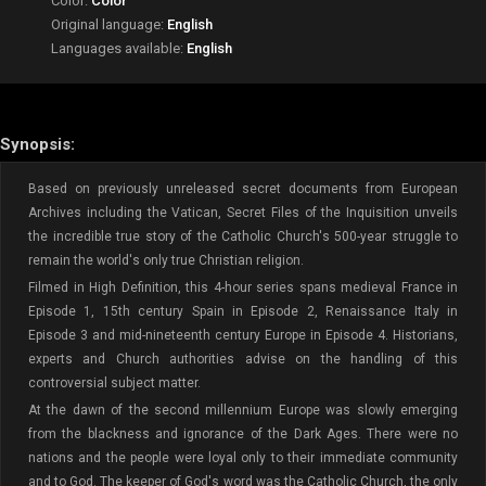
Color:
Color
Original language:
English
Languages available:
English
Synopsis:
Based on previously unreleased secret documents from European
Archives including the Vatican, Secret Files of the Inquisition unveils
the incredible true story of the Catholic Church's 500-year struggle to
remain the world's only true Christian religion.
Filmed in High Definition, this 4-hour series spans medieval France in
Episode 1, 15th century Spain in Episode 2, Renaissance Italy in
Episode 3 and mid-nineteenth century Europe in Episode 4. Historians,
experts and Church authorities advise on the handling of this
controversial subject matter.
At the dawn of the second millennium Europe was slowly emerging
from the blackness and ignorance of the Dark Ages. There were no
nations and the people were loyal only to their immediate community
and to God. The keeper of God's word was the Catholic Church, the only