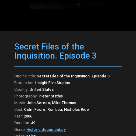
Secret Files of the
Inquisition. Episode 3
Original title:
Secret Files of the Inquisition. Episode 3
Production:
Insight Film Studios
Country:
United States
Photography:
Pieter Stathis
Music:
John Sereda; Mike Thomas
Cast:
Colm Feore; Ron Lea; Nicholas Rice
Year:
2006
Duration:
49
Genre:
Historic documentary