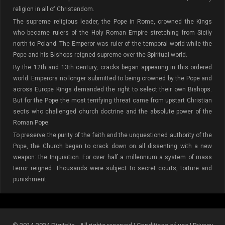
religion in all of Christendom.
The supreme religious leader, the Pope in Rome, crowned the Kings
who became rulers of the Holy Roman Empire stretching from Sicily
north to Poland. The Emperor was ruler of the temporal world while the
Pope and his Bishops reigned supreme over the Spiritual world.
By the 12th and 13th century, cracks began appearing in this ordered
world. Emperors no longer submitted to being crowned by the Pope and
across Europe Kings demanded the right to select their own Bishops.
But for the Pope the most terrifying threat came from upstart Christian
sects who challenged church doctrine and the absolute power of the
Roman Pope.
To preserve the purity of the faith and the unquestioned authority of the
Pope, the Church began to crack down on all dissenting with a new
weapon: the Inquisition. For over half a millennium a system of mass
terror reigned. Thousands were subject to secret courts, torture and
punishment.