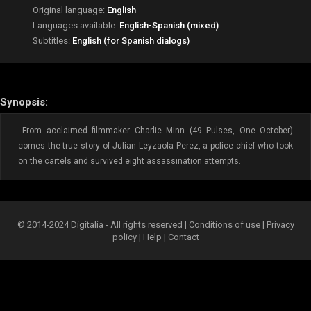
Original language:
English
Languages available:
English-Spanish (mixed)
Subtitles:
English (for Spanish dialogs)
Synopsis:
From acclaimed filmmaker Charlie Minn (49 Pulses, One October)
comes the true story of Julian Leyzaola Perez, a police chief who took
on the cartels and survived eight assassination attempts.
© 2014-2024 Digitalia - All rights reserved |
Conditions of use
|
Privacy
policy
|
Help
|
Contact