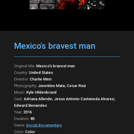
Mexico's bravest man
Original title:
Mexico's bravest man
Country:
United States
Director:
Charlie Minn
Photography:
Juventino Mata; Cesar Ruiz
Music:
Kyle Hildenbrand
Cast:
Adriana Allende; Jesus Antonio Castaneda Alvarez;
Edward Benavides
Year:
2016
Duration:
85
Genre:
Social documentary
Color:
Color