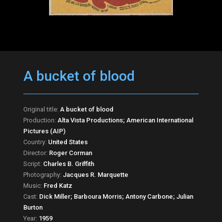
A bucket of blood
Original title:
A bucket of blood
Production:
Alta Vista Productions; American International
Pictures (AIP)
Country:
United States
Director:
Roger Corman
Script:
Charles B. Griffith
Photography:
Jacques R. Marquette
Music:
Fred Katz
Cast:
Dick Miller; Barboura Morris; Antony Carbone; Julian
Burton
Year:
1959