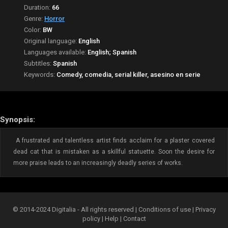
Duration:
66
Genre:
Horror
Color:
BW
Original language:
English
Languages available:
English; Spanish
Subtitles:
Spanish
Keywords:
Comedy, comedia, serial killer, asesino en serie
Synopsis:
A frustrated and talentless artist finds acclaim for a plaster covered
dead cat that is mistaken as a skillful statuette. Soon the desire for
more praise leads to an increasingly deadly series of works.
© 2014-2024 Digitalia - All rights reserved |
Conditions of use
|
Privacy
policy
|
Help
|
Contact