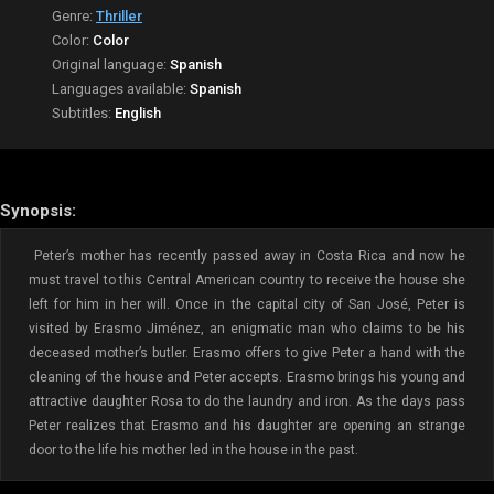
Genre:
Thriller
Color:
Color
Original language:
Spanish
Languages available:
Spanish
Subtitles:
English
Synopsis:
Peter’s mother has recently passed away in Costa Rica and now he
must travel to this Central American country to receive the house she
left for him in her will. Once in the capital city of San José, Peter is
visited by Erasmo Jiménez, an enigmatic man who claims to be his
deceased mother’s butler. Erasmo offers to give Peter a hand with the
cleaning of the house and Peter accepts. Erasmo brings his young and
attractive daughter Rosa to do the laundry and iron. As the days pass
Peter realizes that Erasmo and his daughter are opening an strange
door to the life his mother led in the house in the past.