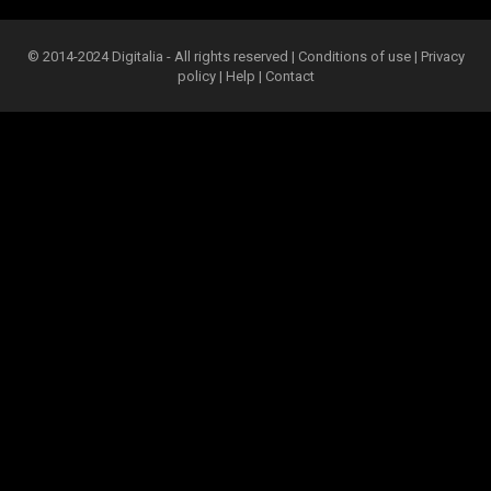
© 2014-2024 Digitalia - All rights reserved |
Conditions of use
|
Privacy
policy
|
Help
|
Contact