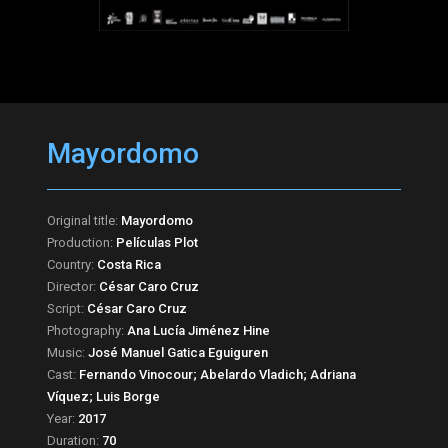
Mayordomo
Original title:
Mayordomo
Production:
Películas Plot
Country:
Costa Rica
Director:
César Caro Cruz
Script:
César Caro Cruz
Photography:
Ana Lucía Jiménez Hine
Music:
José Manuel Gatica Eguiguren
Cast:
Fernando Vinocour; Abelardo Vladich; Adriana
Víquez; Luis Borge
Year:
2017
Duration:
70