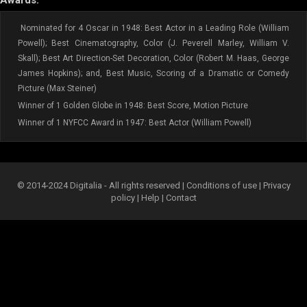
Awards:
Nominated for 4 Oscar in 1948: Best Actor in a Leading Role (William
Powell); Best Cinematography, Color (J. Peverell Marley, William V.
Skall); Best Art Direction-Set Decoration, Color (Robert M. Haas, George
James Hopkins); and, Best Music, Scoring of a Dramatic or Comedy
Picture (Max Steiner)
Winner of 1 Golden Globe in 1948: Best Score, Motion Picture
Winner of 1 NYFCC Award in 1947: Best Actor (William Powell)
© 2014-2024 Digitalia - All rights reserved |
Conditions of use
|
Privacy
policy
|
Help
|
Contact