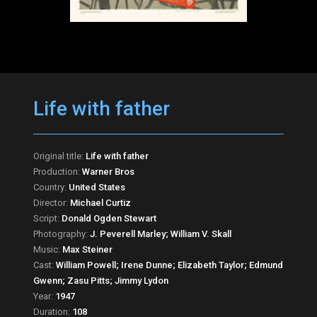
Life with father
Original title:
Life with father
Production:
Warner Bros
Country:
United States
Director:
Michael Curtiz
Script:
Donald Ogden Stewart
Photography:
J. Peverell Marley; William V. Skall
Music:
Max Steiner
Cast:
William Powell; Irene Dunne; Elizabeth Taylor; Edmund
Gwenn; Zasu Pitts; Jimmy Lydon
Year:
1947
Duration:
108