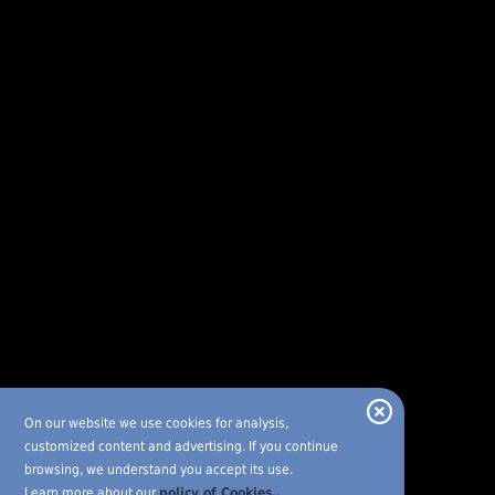
On our website we use cookies for analysis,
customized content and advertising. If you continue
browsing, we understand you accept its use.
Learn more about our
policy of Cookies..