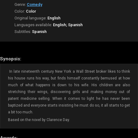
Genre:
Comedy
Color:
Color
Original language:
English
Languages available:
English; Spanish
Subtitles:
Spanish
Synopsis:
In late nineteenth century New York a Wall Street broker likes to think
his house runs his way, but finds himself constantly bemused at how
much of what happens is down to his wife. His children are also
stretching their wings, discovering girls and making money out of
patent medicine selling. When it comes to light he has never been
baptized and everyone starts insisting he must do so, it all starts to get
a bit too much.
Based on the novel by Clarence Day.