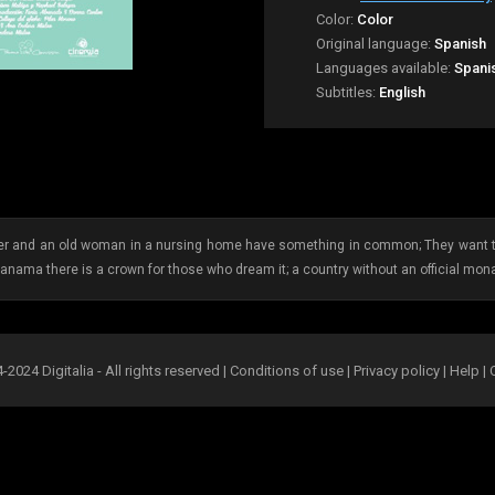
Color:
Color
Original language:
Spanish
Languages available:
Spani
Subtitles:
English
ier and an old woman in a nursing home have something in common; They want to
Panama there is a crown for those who dream it; a country without an official mon
2024 Digitalia - All rights reserved |
Conditions of use
|
Privacy policy
|
Help
|