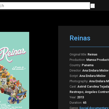
Reinas
Original title:
Reinas
Production:
Mansa Product
Country:
Panama
Director:
Ana Endara Mislov
Script:
Ana Endara Mislov
Photography:
Ana Endara Mi
Cast:
Astrid Carolina Tejada
Restrepo; Angeles Contrer
Year:
2013
Duration:
65
Genre:
Social documentary