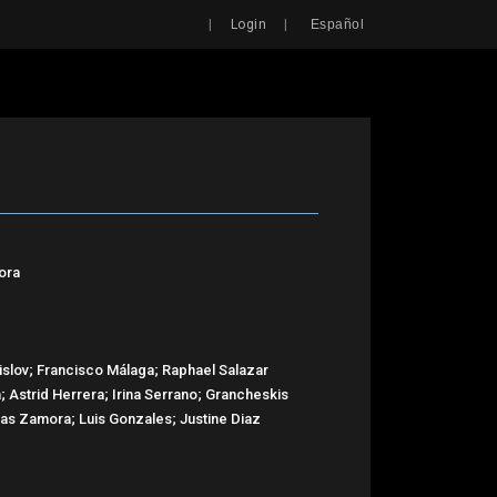
Search
|
|
Login
Español
ora
slov; Francisco Málaga; Raphael Salazar
; Astrid Herrera; Irina Serrano; Grancheskis
as Zamora; Luis Gonzales; Justine Diaz