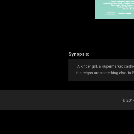
Synopsis:
A kinder girl, a supermarket cash
the reigns are something else. In 
© 2014-