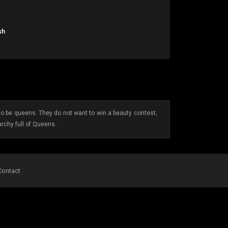
sh
 be queens. They do not want to win a beauty contest;
archy full of Queens.
Contact