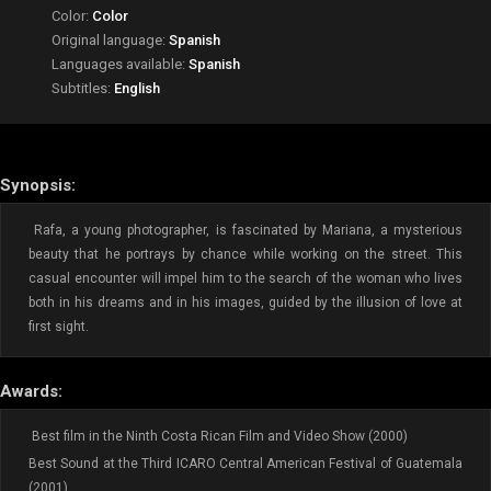
Color:
Color
Original language:
Spanish
Languages available:
Spanish
Subtitles:
English
Synopsis:
Rafa, a young photographer, is fascinated by Mariana, a mysterious
beauty that he portrays by chance while working on the street. This
casual encounter will impel him to the search of the woman who lives
both in his dreams and in his images, guided by the illusion of love at
first sight.
Awards:
Best film in the Ninth Costa Rican Film and Video Show (2000)
Best Sound at the Third ICARO Central American Festival of Guatemala
(2001)