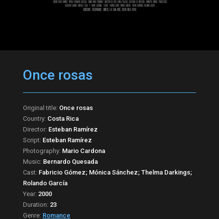
Once rosas
Original title:
Once rosas
Country:
Costa Rica
Director:
Esteban Ramírez
Script:
Esteban Ramírez
Photography:
Mario Cardona
Music:
Bernardo Quesada
Cast:
Fabricio Gómez; Mónica Sánchez; Thelma Darkings;
Rolando García
Year:
2000
Duration:
23
Genre:
Romance