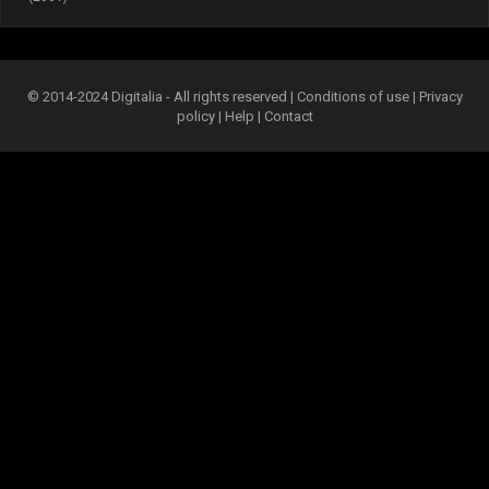
© 2014-2024 Digitalia - All rights reserved |
Conditions of use
|
Privacy
policy
|
Help
|
Contact