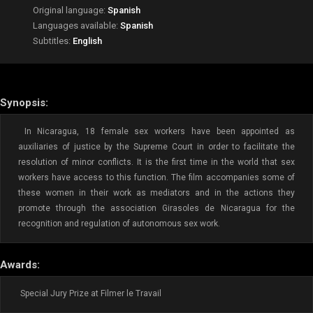
Original language:
Spanish
Languages available:
Spanish
Subtitles:
English
Synopsis:
In Nicaragua, 18 female sex workers have been appointed as
auxiliaries of justice by the Supreme Court in order to facilitate the
resolution of minor conflicts. It is the first time in the world that sex
workers have access to this function. The film accompanies some of
these women in their work as mediators and in the actions they
promote through the association Girasoles de Nicaragua for the
recognition and regulation of autonomous sex work.
Awards:
Special Jury Prize at Filmer le Travail