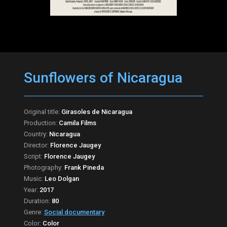
Sunflowers of Nicaragua
Original title:
Girasoles de Nicaragua
Production:
Camila Films
Country:
Nicaragua
Director:
Florence Jaugey
Script:
Florence Jaugey
Photography:
Frank Pineda
Music:
Leo Dolgan
Year:
2017
Duration:
80
Genre:
Social documentary
Color:
Color