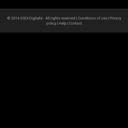
© 2014-2024 Digitalia - All rights reserved |
Conditions of use
|
Privacy
policy
|
Help
|
Contact