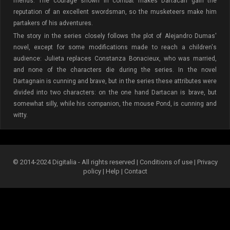
friends. The courage shown in combat makes Dartacan gain the
reputation of an excellent swordsman, so the musketeers make him
partakers of his adventures.
The story in the series closely follows the plot of Alejandro Dumas'
novel, except for some modifications made to reach a children's
audience: Julieta replaces Constanza Bonacieux, who was married,
and none of the characters die during the series. In the novel
Dartagnain is cunning and brave, but in the series these attributes were
divided into two characters: on the one hand Dartacan is brave, but
somewhat silly, while his companion, the mouse Pond, is cunning and
witty.
© 2014-2024 Digitalia - All rights reserved |
Conditions of use
|
Privacy
policy
|
Help
|
Contact