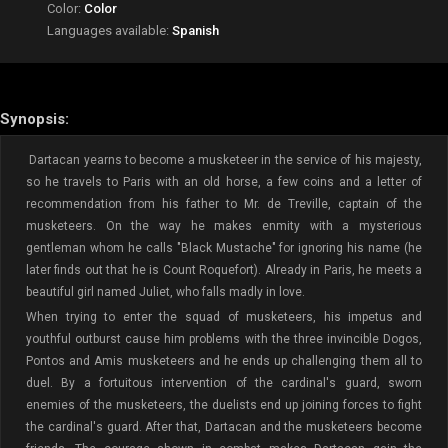
Color:
Color
Languages available:
Spanish
Synopsis:
Dartacan yearns to become a musketeer in the service of his majesty,
so he travels to Paris with an old horse, a few coins and a letter of
recommendation from his father to Mr. de Treville, captain of the
musketeers. On the way he makes enmity with a mysterious
gentleman whom he calls "Black Mustache" for ignoring his name (he
later finds out that he is Count Roquefort). Already in Paris, he meets a
beautiful girl named Juliet, who falls madly in love.
When trying to enter the squad of musketeers, his impetus and
youthful outburst cause him problems with the three invincible Dogos,
Pontos and Amis musketeers and he ends up challenging them all to
duel. By a fortuitous intervention of the cardinal's guard, sworn
enemies of the musketeers, the duelists end up joining forces to fight
the cardinal's guard. After that, Dartacan and the musketeers become