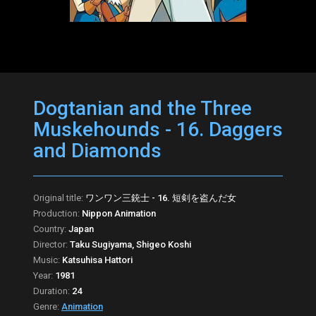
Dogtanian and the Three
Muskehounds - 16. Daggers
and Diamonds
Original title:
ワンワン三銃士 - 16. 短剣を盗んだ女
Production:
Nippon Animation
Country:
Japan
Director:
Taku Sugiyama, Shigeo Koshi
Music:
Katsuhisa Hattori
Year:
1981
Duration:
24
Genre:
Animation