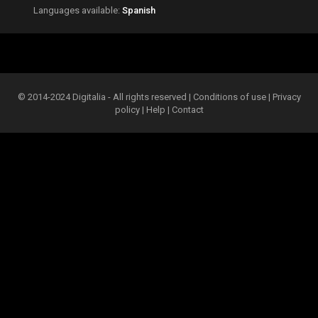
Languages available:
Spanish
© 2014-2024 Digitalia - All rights reserved |
Conditions of use
|
Privacy
policy
|
Help
|
Contact