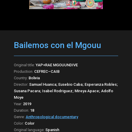
Bailemos con el Mgouu
Original title:
YAP+RAE MGOUUNDIVE
Production:
CEFREC–CAIB
Country:
Bolivia
Director:
Samuel Huanca; Eusebio Caba; Esperanza Robles;
Susana Pacara; Isabel Rodriguez; Mireya Apace; Adolfo
Moye
Year:
2019
Duration:
18
Genre:
Anthropological documentary
Color:
Color
Original language:
Spanish