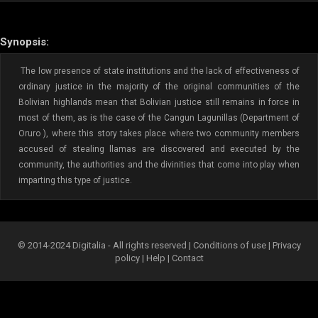
Synopsis:
The low presence of state institutions and the lack of effectiveness of
ordinary justice in the majority of the original communities of the
Bolivian highlands mean that Bolivian justice still remains in force in
most of them, as is the case of the Cangun Lagunillas (Department of
Oruro ), where this story takes place where two community members
accused of stealing llamas are discovered and executed by the
community, the authorities and the divinities that come into play when
imparting this type of justice.
© 2014-2024 Digitalia - All rights reserved |
Conditions of use
|
Privacy
policy
|
Help
|
Contact