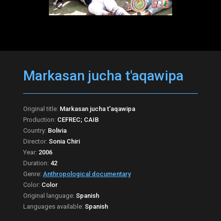
Markasan jucha t'aqawipa
Original title:
Markasan jucha t'aqawipa
Production:
CEFREC; CAIB
Country:
Bolivia
Director:
Sonia Chiri
Year:
2006
Duration:
42
Genre:
Anthropological documentary
Color:
Color
Original language:
Spanish
Languages available:
Spanish