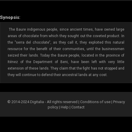
Synopsis:
The Baure indigenous people, since ancient times, have owned large
areas of chocolate from which they sought out the coveted product. In
the "serra del chocolate", as they call it, they exploited this natural
resource for the benefit of their communities, until the businessmen
seized their lands. Today the Baure people, located in the province of
Iténez of the Department of Beni, have been left with very little
extension of these lands. They claim that the fight has not stopped and
they will continue to defend their ancestral lands at any cost.
© 2014-2024 Digitalia - All rights reserved |
Conditions of use
|
Privacy
policy
|
Help
|
Contact