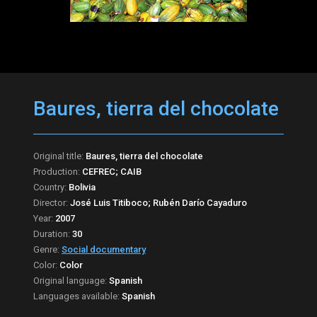
Baures, tierra del chocolate
Original title:
Baures, tierra del chocolate
Production:
CEFREC; CAIB
Country:
Bolivia
Director:
José Luis Titiboco; Rubén Darío Cayaduro
Year:
2007
Duration:
30
Genre:
Social documentary
Color:
Color
Original language:
Spanish
Languages available:
Spanish