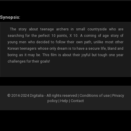
Synopsis:
The story about teenage archers in small countryside who are
searching for the perfect 10 points, X 10. A coming of age story of
young men who decided to follow their own path, unlike most other
Korean teenagers whose only dream is to have a secure life, bland and
boring as it may be. This film is about their joyful but tough one year
challenges for their goals!
© 2014-2024 Digitalia - All rights reserved |
Conditions of use
|
Privacy
policy
|
Help
|
Contact