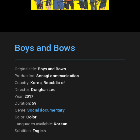
Boys and Bows
Original title:
Boys and Bows
Production:
Sonagi communication
Country:
Korea, Republic of
Director:
Donghan Lee
Year:
2017
Duration:
59
Genre:
Social documentary
Color:
Color
Languages available:
Korean
Subtitles:
English