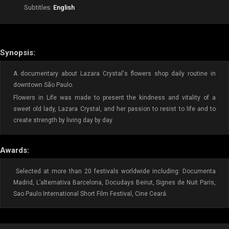
Subtitles:
English
Synopsis:
A documentary about Lazara Crystal's flowers shop daily routine in
downtown São Paulo.
Flowers in Life was made to present the kindness and vitality of a
sweet old lady, Lazara Crystal, and her passion to resist to life and to
create strength by living day by day.
Awards:
Selected at more than 20 festivals worldwide including: Documenta
Madrid, L’alternativa Barcelona, Docudays Beirut, Signes de Nuit Paris,
Sao Paulo International Short Film Festival, Cine Ceará.