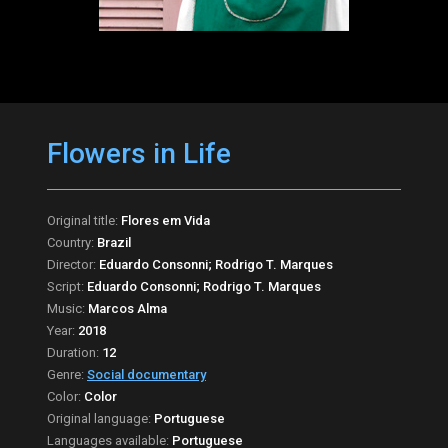
Flowers in Life
Original title:
Flores em Vida
Country:
Brazil
Director:
Eduardo Consonni; Rodrigo T. Marques
Script:
Eduardo Consonni; Rodrigo T. Marques
Music:
Marcos Alma
Year:
2018
Duration:
12
Genre:
Social documentary
Color:
Color
Original language:
Portuguese
Languages available:
Portuguese