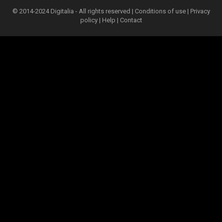
© 2014-2024 Digitalia - All rights reserved |
Conditions of use
|
Privacy
policy
|
Help
|
Contact