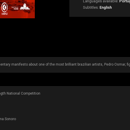
Languages available:
Portu
Subtitles:
English
ntary manifesto about one of the most brilliant brazilian artists, Pedro Osmar, f
ength National Competition
ema Sonoro