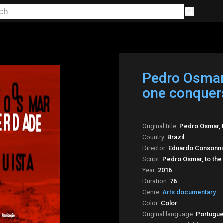
Pedro Osmar,
one conquer
Original title:
Pedro Osmar, 
Country:
Brazil
Director:
Eduardo Consonni;
Script:
Pedro Osmar, to the
Year:
2016
Duration:
76
Genre:
Arts documentary
Color:
Color
Original language:
Portugu