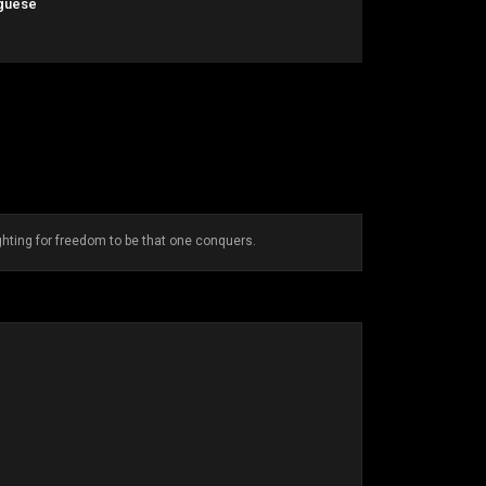
guese
ighting for freedom to be that one conquers.