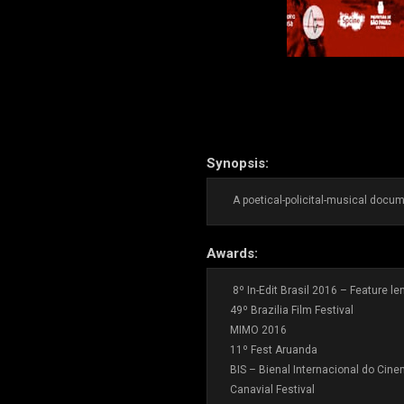
Synopsis:
A poetical-policital-musical docume
Awards:
8º In-Edit Brasil 2016 – Feature l
49º Brazilia Film Festival
MIMO 2016
11º Fest Aruanda
BIS – Bienal Internacional do Cin
Canavial Festival