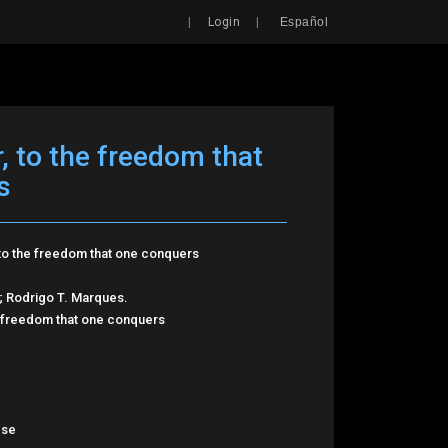
Search
|
|
Login
Español
 to the freedom that
s
to the freedom that one conquers
 Rodrigo T. Marques.
 freedom that one conquers
ese