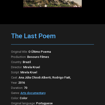
The Last Poem
Original title:
O Último Poema
Production:
Besouro Filmes
Country:
Brazil
Director:
Mirela Kruel
Script:
Mirela Kruel
Cast:
Ana Júlia Chiodi Alberti; Rodrigo Fiatt,
Year:
2016
Duration:
70
Genre:
Arts documentary
Color:
Color
Original language:
Portuguese