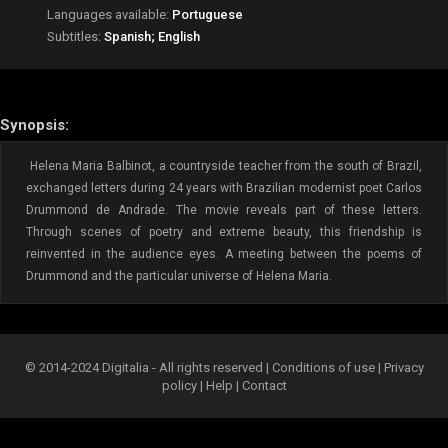
Languages available:
Portuguese
Subtitles:
Spanish; English
Synopsis:
Helena Maria Balbinot, a countryside teacher from the south of Brazil,
exchanged letters during 24 years with Brazilian modernist poet Carlos
Drummond de Andrade. The movie reveals part of these letters.
Through scenes of poetry and extreme beauty, this friendship is
reinvented in the audience eyes. A meeting between the poems of
Drummond and the particular universe of Helena Maria.
© 2014-2024 Digitalia - All rights reserved |
Conditions of use
|
Privacy
policy
|
Help
|
Contact