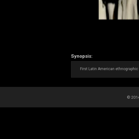
Synopsis:
First Latin American ethnographic 
© 2014-