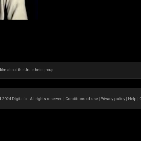
film about the Uru ethnic group.
2024 Digitalia - All rights reserved |
Conditions of use
|
Privacy policy
|
Help
|