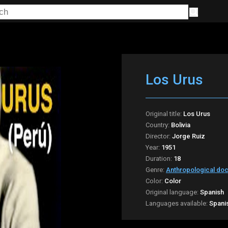
Los Urus
Original title:
Los Urus
Country:
Bolivia
Director:
Jorge Ruiz
Year:
1951
Duration:
18
Genre:
Anthropological do
Color:
Color
Original language:
Spanish
Languages available:
Spani