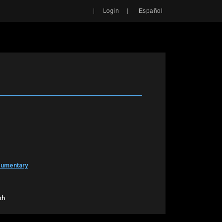
Search
|
|
Login
Español
cumentary
sh