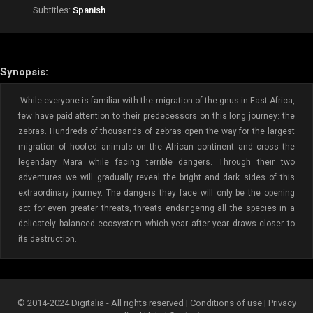
Subtitles:
Spanish
Synopsis:
While everyone is familiar with the migration of the gnus in East Africa,
few have paid attention to their predecessors on this long journey: the
zebras. Hundreds of thousands of zebras open the way for the largest
migration of hoofed animals on the African continent and cross the
legendary Mara while facing terrible dangers. Through their two
adventures we will gradually reveal the bright and dark sides of this
extraordinary journey. The dangers they face will only be the opening
act for even greater threats, threats endangering all the species in a
delicately balanced ecosystem which year after year draws closer to
its destruction.
© 2014-2024 Digitalia - All rights reserved |
Conditions of use
|
Privacy