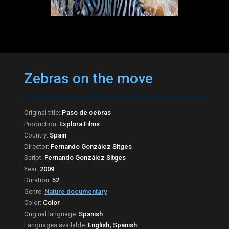
Zebras on the move
Original title:
Paso de cebras
Production:
Explora Films
Country:
Spain
Director:
Fernando González Sitges
Script:
Fernando González Sitges
Year:
2009
Duration:
52
Genre:
Nature documentary
Color:
Color
Original language:
Spanish
Languages available:
English; Spanish