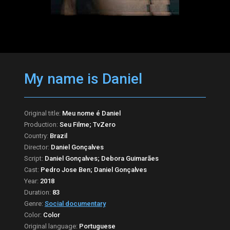
My name is Daniel
Original title:
Meu nome é Daniel
Production:
Seu Filme; TvZero
Country:
Brazil
Director:
Daniel Gonçalves
Script:
Daniel Gonçalves; Debora Guimarães
Cast:
Pedro Jose Ben; Daniel Gonçalves
Year:
2018
Duration:
83
Genre:
Social documentary
Color:
Color
Original language:
Portuguese