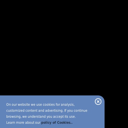
On our website we use cookies for analysis,
customized content and advertising. If you continue
browsing, we understand you accept its use.
Learn more about our
policy of Cookies..