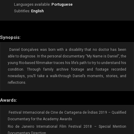
Languages available:
Portuguese
Subtitles:
English
Synopsis:
Daniel Gonçalves was born with a disability that no doctor has been
able to diagnose. In the personal documentary “My Name is Daniel”, the
young Rio-based filmmaker traces his life’s path to try to understand his
condition. Through family archive footage and footage recorded
nowadays, you’ll take a walk-through Daniel’s moments, stories, and
reflections.
Awards:
Festival Internacional de Cine de Cartagena de Índias 2019 – Qualified
Documentary for the Academy Awards
Rio de Janeiro International Film Festival 2018 – Special Mention
Documentary Direction