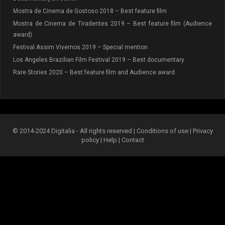
Mostra de Cinema de Gostoso 2018 – Best feature film
Mostra de Cinema de Tiradentes 2019 – Best feature film (Audience
award)
Festival Assim Vivemos 2019 – Special mention
Los Angeles Brazilian Film Festival 2019 – Best documentary
Rare Stories 2020 – Best feature film and Audience award
© 2014-2024 Digitalia - All rights reserved |
Conditions of use
|
Privacy
policy
|
Help
|
Contact