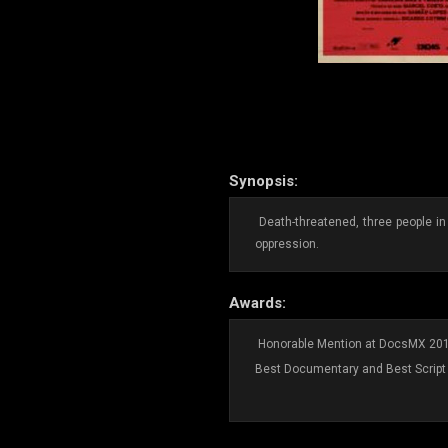
Synopsis:
Death-threatened, three people in
oppression.
Awards:
Honorable Mention at DocsMX 20
Best Documentary and Best Script 