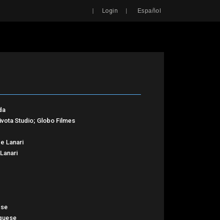
Search
|
|
Login
Español
da
aivota Studio; Globo Filmes
e Lanari
Lanari
ese
guese