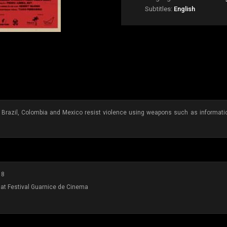
Subtitles:
English
 Brazil, Colombia and Mexico resist violence using weapons such as information
18
at Festival Guarnice de Cinema