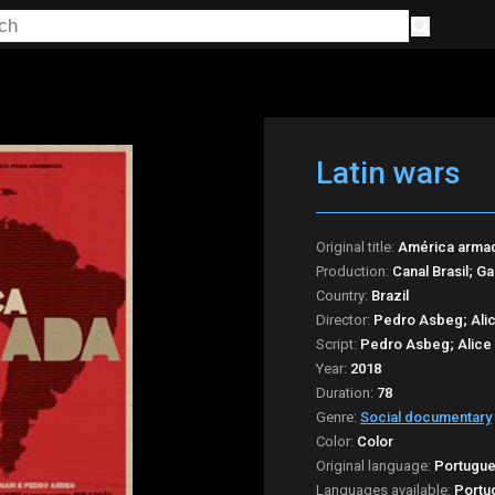
Latin wars
Original title:
América arma
Production:
Canal Brasil; G
Country:
Brazil
Director:
Pedro Asbeg; Alic
Script:
Pedro Asbeg; Alice 
Year:
2018
Duration:
78
Genre:
Social documentary
Color:
Color
Original language:
Portugu
Languages available:
Portu