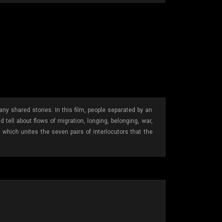
 shared stories. In this film, people separated by an
ell about flows of migration, longing, belonging, war,
, which unites the seven pairs of interlocutors that the