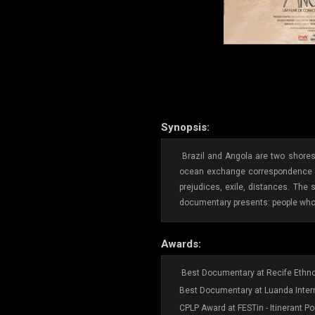
Synopsis:
Brazil and Angola are two shores 
ocean exchange correspondence - s
prejudices, exile, distances. The 
documentary presents: people who t
Awards:
Best Documentary at Recife Ethnog
Best Documentary at Luanda Intern
CPLP Award at FESTin - Itinerant Po