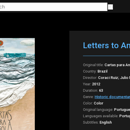
Letters to A
Original title:
Cartas para A
Country:
Brazil
Director:
Coraci Ruiz; Julio
Year:
2012
Duration:
63
Genre:
Historic documenta
Color:
Color
Original language:
Portugu
Languages available:
Portu
Subtitles:
English