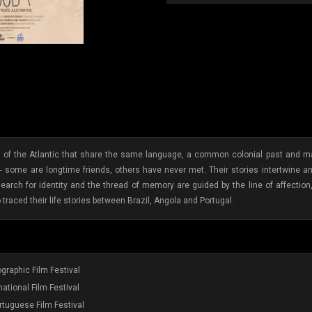
of the Atlantic that share the same language, a common colonial past and many
ome are longtime friends, others have never met. Their stories intertwine and t
search for identity and the thread of memory are guided by the line of affection
raced their life stories between Brazil, Angola and Portugal.
raphic Film Festival
ational Film Festival
rtuguese Film Festival