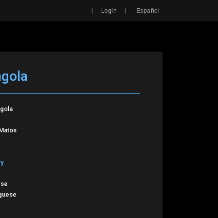
Search
|
|
Login
Español
ngola
ngola
 Matos
ry
ese
guese