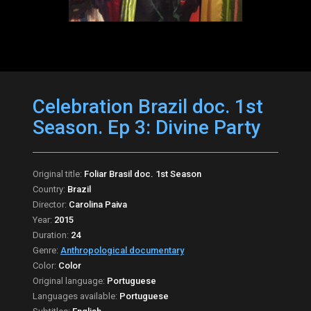
Celebration Brazil doc. 1st
Season. Ep 3: Divine Party
Original title:
Foliar Brasil doc. 1st Season
Country:
Brazil
Director:
Carolina Paiva
Year:
2015
Duration:
24
Genre:
Anthropological documentary
Color:
Color
Original language:
Portuguese
Languages available:
Portuguese