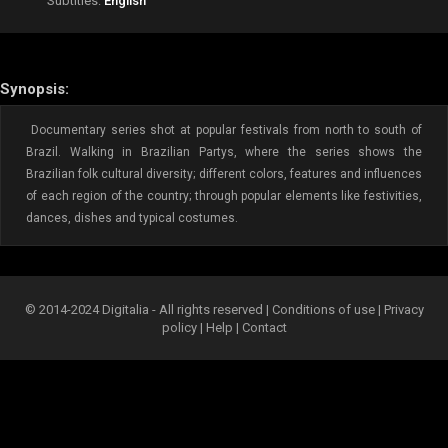
Subtitles:
English
Synopsis:
Documentary series shot at popular festivals from north to south of
Brazil. Walking in Brazilian Partys, where the series shows the
Brazilian folk cultural diversity; different colors, features and influences
of each region of the country; through popular elements like festivities,
dances, dishes and typical costumes.
© 2014-2024 Digitalia - All rights reserved |
Conditions of use
|
Privacy
policy
|
Help
|
Contact