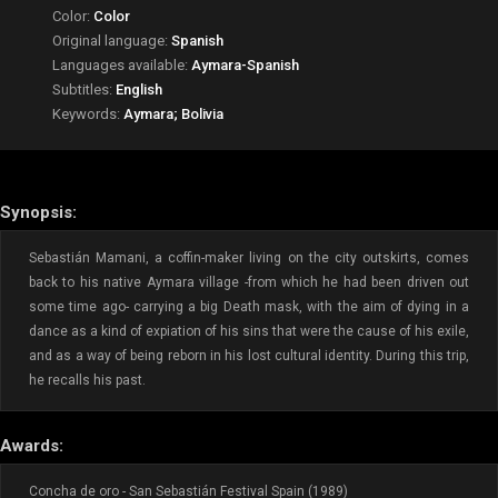
Color:
Color
Original language:
Spanish
Languages available:
Aymara-Spanish
Subtitles:
English
Keywords:
Aymara; Bolivia
Synopsis:
Sebastián Mamani, a coffin-maker living on the city outskirts, comes
back to his native Aymara village -from which he had been driven out
some time ago- carrying a big Death mask, with the aim of dying in a
dance as a kind of expiation of his sins that were the cause of his exile,
and as a way of being reborn in his lost cultural identity. During this trip,
he recalls his past.
Awards:
Concha de oro - San Sebastián Festival Spain (1989)