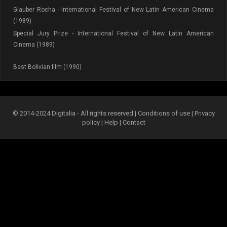
Glauber Rocha - International Festival of New Latin American Cinema
(1989)
Special Jury Prize - International Festival of New Latin American
Cinema (1989)
Best Bolivian film (1990)
© 2014-2024 Digitalia - All rights reserved |
Conditions of use
|
Privacy
policy
|
Help
|
Contact