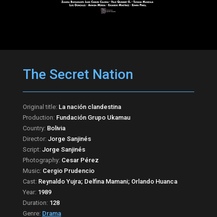
The Secret Nation
Original title:
La nación clandestina
Production:
Fundación Grupo Ukamau
Country:
Bolivia
Director:
Jorge Sanjinés
Script:
Jorge Sanjinés
Photography:
Cesar Pérez
Music:
Cergio Prudencio
Cast:
Reynaldo Yujra; Delfina Mamani; Orlando Huanca
Year:
1989
Duration:
128
Genre:
Drama