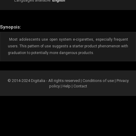
Languages available:
English
Synopsis:
Most adolescents use open system e-cigarettes, especially frequent
users. This pattern of use suggests a starter product phenomenon with
graduation to potentially more dangerous products.
© 2014-2024 Digitalia - All rights reserved |
Conditions of use
|
Privacy
policy
|
Help
|
Contact