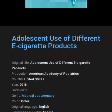
Adolescent Use of Different
E-cigarette Products
Original title:
Adolescent Use of Different E-cigarette
Products
Production:
American Academy of Pediatrics
Country:
United States
Year:
2018
Duration:
3
Genre:
Medical documentary
Color:
Color
Original language:
English