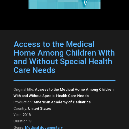
Access to the Medical
Home Among Children With
and Without Special Health
Care Needs
Original title:
Access to the Medical Home Among Children
With and Without Special Health Care Needs
Production:
American Academy of Pediatrics
Country:
United States
Year:
2018
Duration:
3
Genre:
Medical documentary