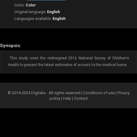
Color:
Color
Original language:
English
Languages available:
English
Synopsis:
This study uses the redesigned 2016 National Survey of Children's
Health to present the latest estimates of access to the medical home.
© 2014-2024 Digitalia - All rights reserved |
Conditions of use
|
Privacy
policy
|
Help
|
Contact