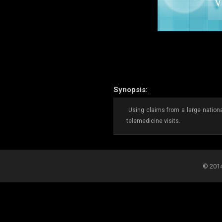
Synopsis:
Using claims from a large national
telemedicine visits.
© 2014-