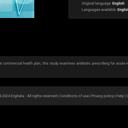
Original language:
English
Languages available:
Englis
 commercial health plan, this study examines antibiotic prescribing for acute re
2024 Digitalia - All rights reserved |
Conditions of use
|
Privacy policy
|
Help
|