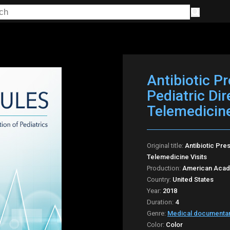
Antibiotic P
Pediatric Di
Telemedicine
Original title:
Antibiotic Pre
Telemedicine Visits
Production:
American Acade
Country:
United States
Year:
2018
Duration:
4
Genre:
Medical documenta
Color:
Color