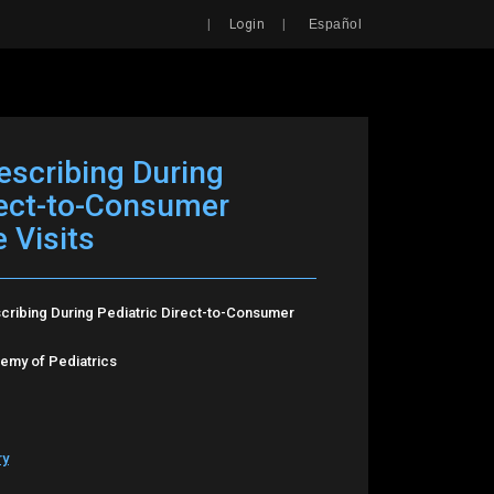
Search
|
|
Login
Español
rescribing During
rect-to-Consumer
 Visits
scribing During Pediatric Direct-to-Consumer
my of Pediatrics
ry