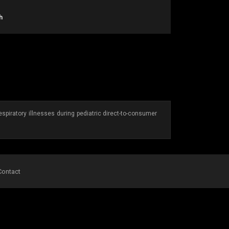
h
spiratory illnesses during pediatric direct-to-consumer
Contact