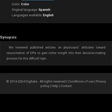
Color:
Color
Original language:
Spanish
Languages available:
English
Synopsis:
We reviewed published articles on physicians' attitudes toward
resuscitation of EPIs to gain richer insight into their decision-making
process for this difficult topic.
© 2014-2024 Digitalia - All rights reserved |
Conditions of use
|
Privacy
policy
|
Help
|
Contact