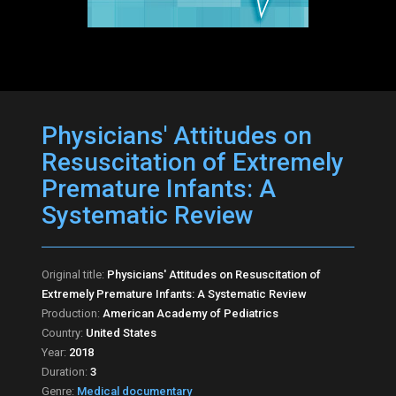
Physicians' Attitudes on
Resuscitation of Extremely
Premature Infants: A
Systematic Review
Original title:
Physicians' Attitudes on Resuscitation of
Extremely Premature Infants: A Systematic Review
Production:
American Academy of Pediatrics
Country:
United States
Year:
2018
Duration:
3
Genre:
Medical documentary