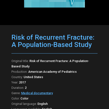
Risk of Recurrent Fracture:
A Population-Based Study
Original title:
Risk of Recurrent Fracture: A Population-
Based Study
Production:
American Academy of Pediatrics
Country:
United States
Year:
2017
Duration:
2
Genre:
Medical documentary
Color:
Color
Original language:
English