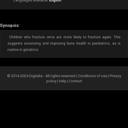
Languages available:
English
Synopsis:
Children who fracture once are more likely to fracture again. This
suggests assessing and improving bone health in paediatrics, as is
routine in geriatrics.
© 2014-2024 Digitalia - All rights reserved |
Conditions of use
|
Privacy
policy
|
Help
|
Contact