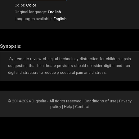
Color:
Color
Original language:
English
Languages available:
English
Synopsis:
Systematic review of digital technology distraction for children's pain
suggesting that healthcare providers should consider digital and non-
digital distractors to reduce procedural pain and distress.
© 2014-2024 Digitalia - All rights reserved |
Conditions of use
|
Privacy
policy
|
Help
|
Contact