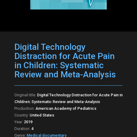
Digital Technology
Distraction for Acute Pain
in Children: Systematic
Review and Meta-Analysis
Original title:
Digital Technology Distraction for Acute Pain in
Children: Systematic Review and Meta-Analysis
Production:
American Academy of Pediatrics
Country:
United States
Year:
2019
Duration:
4
Genre:
Medical documentary