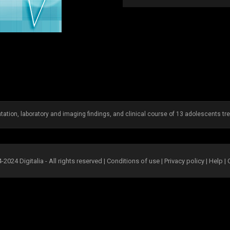
ntation, laboratory and imaging findings, and clinical course of 13 adolescents tre
2024 Digitalia - All rights reserved |
Conditions of use
|
Privacy policy
|
Help
|