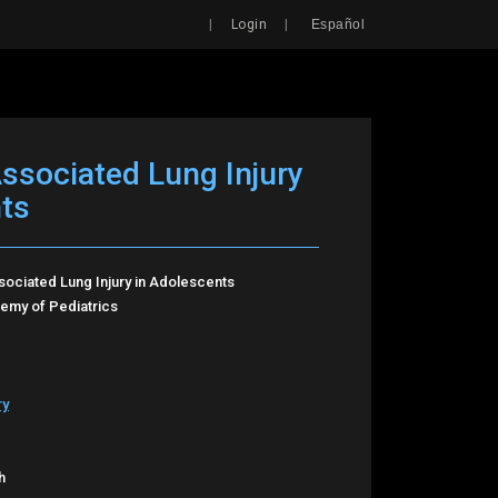
Search
|
|
Login
Español
Associated Lung Injury
ts
sociated Lung Injury in Adolescents
my of Pediatrics
ry
h