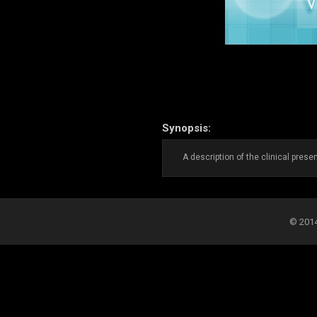
Synopsis:
A description of the clinical prese
© 2014-