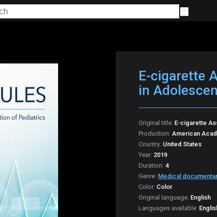
E-cigarette 
in Adolescen
Original title:
E-cigarette As
Production:
American Acade
Country:
United States
Year:
2019
Duration:
4
Genre:
Medical documenta
Color:
Color
Original language:
English
Languages available:
Englis