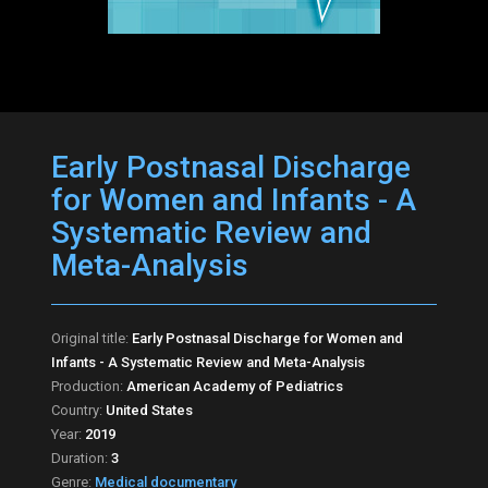
Early Postnasal Discharge
for Women and Infants - A
Systematic Review and
Meta-Analysis
Original title:
Early Postnasal Discharge for Women and
Infants - A Systematic Review and Meta-Analysis
Production:
American Academy of Pediatrics
Country:
United States
Year:
2019
Duration:
3
Genre:
Medical documentary