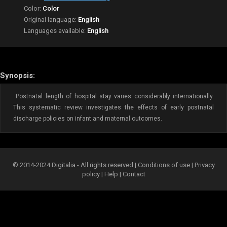
Color:
Color
Original language:
English
Languages available:
English
Synopsis:
Postnatal length of hospital stay varies considerably internationally.
This systematic review investigates the effects of early postnatal
discharge policies on infant and maternal outcomes.
© 2014-2024 Digitalia - All rights reserved |
Conditions of use
|
Privacy
policy
|
Help
|
Contact