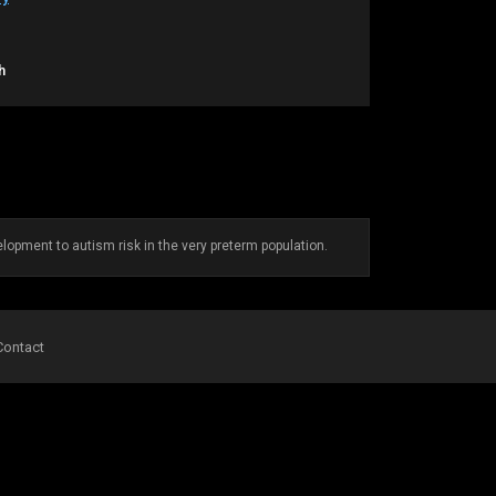
h
lopment to autism risk in the very preterm population.
Contact