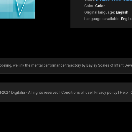
Color:
Color
Original language:
English
Languages available:
Englis
eling, we link the mental performance trajectory by Bayley Scales of Infant Deve
2024 Digitalia - All rights reserved |
Conditions of use
|
Privacy policy
|
Help
|