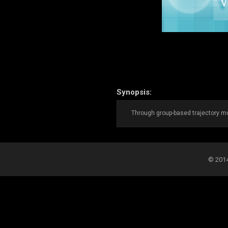
Synopsis:
Through group-based trajectory mod
© 2014-