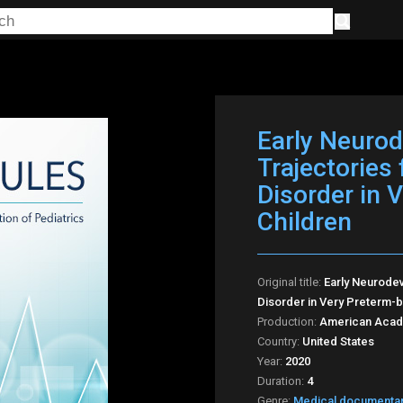
Early Neuro
Trajectories
Disorder in 
Children
Original title:
Early Neurode
Disorder in Very Preterm-bi
Production:
American Acade
Country:
United States
Year:
2020
Duration:
4
Genre:
Medical documenta