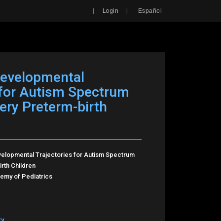
Search
|
|
Login
Español
developmental
 for Autism Spectrum
Very Preterm-birth
velopmental Trajectories for Autism Spectrum
rth Children
my of Pediatrics
ry